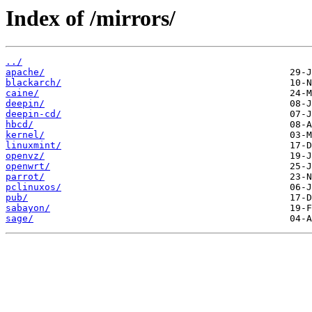
Index of /mirrors/
../
apache/
blackarch/
caine/
deepin/
deepin-cd/
hbcd/
kernel/
linuxmint/
openvz/
openwrt/
parrot/
pclinuxos/
pub/
sabayon/
sage/