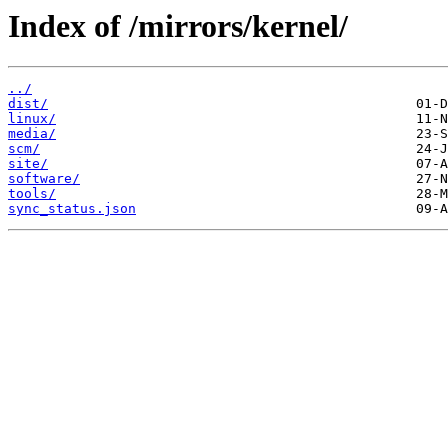
Index of /mirrors/kernel/
../
dist/
linux/
media/
scm/
site/
software/
tools/
sync_status.json