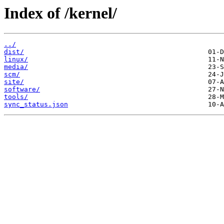
Index of /kernel/
../
dist/
linux/
media/
scm/
site/
software/
tools/
sync_status.json