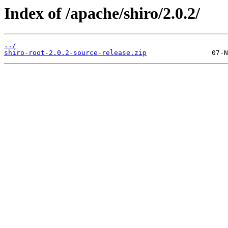
Index of /apache/shiro/2.0.2/
../
shiro-root-2.0.2-source-release.zip