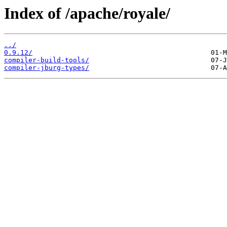
Index of /apache/royale/
../
0.9.12/
compiler-build-tools/
compiler-jburg-types/