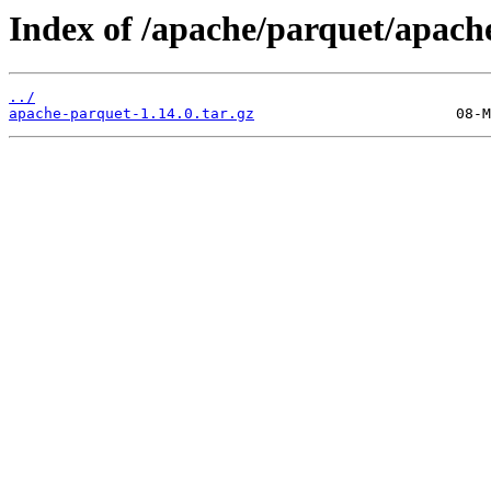
Index of /apache/parquet/apache
../
apache-parquet-1.14.0.tar.gz