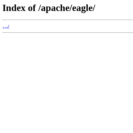
Index of /apache/eagle/
../