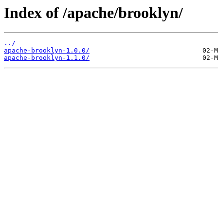
Index of /apache/brooklyn/
../
apache-brooklyn-1.0.0/
apache-brooklyn-1.1.0/