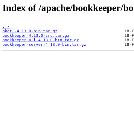
Index of /apache/bookkeeper/bo
../
bkctl-4.13.0-bin.tar.gz
bookkeeper-4.13.0-src.tar.gz
bookkeeper-all-4.13.0-bin.tar.gz
bookkeeper-server-4.13.0-bin.tar.gz