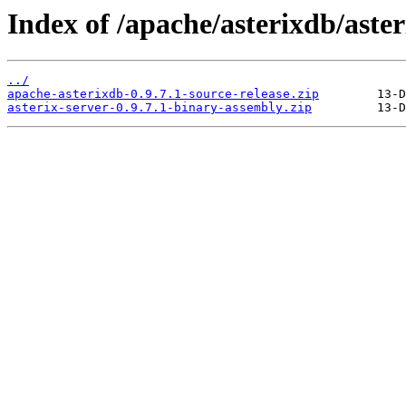
Index of /apache/asterixdb/aster
../
apache-asterixdb-0.9.7.1-source-release.zip
asterix-server-0.9.7.1-binary-assembly.zip