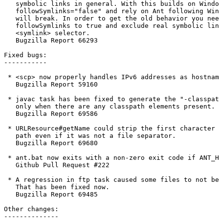
   symbolic links in general. With this builds on Windo
   followSymlinks="false" and rely on Ant following Win
   will break. In order to get the old behavior you nee
   followSymlinks to true and exclude real symbolic lin
   <symlink> selector.

   Bugzilla Report 66293

Fixed bugs:

-----------

 * <scp> now properly handles IPv6 addresses as hostnam
   Bugzilla Report 59160

 * javac task has been fixed to generate the "-classpat
   only when there are any classpath elements present.

   Bugzilla Report 69586

 * URLResource#getName could strip the first character 
   path even if it was not a file separator.

   Bugzilla Report 69680

 * ant.bat now exits with a non-zero exit code if ANT_H
   Github Pull Request #222

 * A regression in ftp task caused some files to not be
   That has been fixed now.

   Bugzilla Report 69485

Other changes:

--------------
