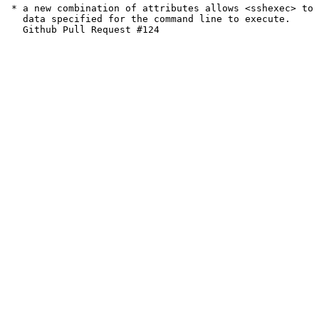
 * a new combination of attributes allows <sshexec> to 
   data specified for the command line to execute.
