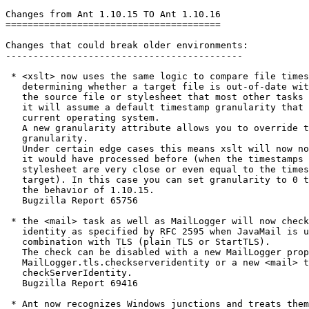
Changes from Ant 1.10.15 TO Ant 1.10.16

=======================================

Changes that could break older environments:

-------------------------------------------

 * <xslt> now uses the same logic to compare file times
   determining whether a target file is out-of-date wit
   the source file or stylesheet that most other tasks 
   it will assume a default timestamp granularity that 
   current operating system.

   A new granularity attribute allows you to override t
   granularity.

   Under certain edge cases this means xslt will now no
   it would have processed before (when the timestamps 
   stylesheet are very close or even equal to the times
   target). In this case you can set granularity to 0 t
   the behavior of 1.10.15.

   Bugzilla Report 65756

 * the <mail> task as well as MailLogger will now check
   identity as specified by RFC 2595 when JavaMail is u
   combination with TLS (plain TLS or StartTLS).

   The check can be disabled with a new MailLogger prop
   MailLogger.tls.checkserveridentity or a new <mail> t
   checkServerIdentity.

   Bugzilla Report 69416

 * Ant now recognizes Windows junctions and treats them