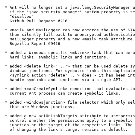
 * Ant will no longer set a java.lang.SecurityManager a
   if the "java.security.manager" system property is se
   "disallow".

   Github Pull Request #216

 * <mail> and MailLogger can now enforce the use of STA
   than silently fall back to unencrypted authenticatio
   MailLogger property and a new <mail> task attribute.

   Bugzilla Report 69416

 * added a Windows specific <mklink> task that can be u
   hard links, symbolic links and junctions.

 * added <delete link="..."> that can be used delete sy
   Windows junctions. For symbolic links this duplicate
   <symlink action="delete" ...> does - it has been int
   handle symlinks and junctions via a single API.

 * added <canCreateSymlink> condition that evaluates to
   current Ant process can create symbolic links.

 * added <windowsjunction> file selector which only sel
   that are Windows junctions.

 * added a new actOnLinkTargets attribute to <setpermis
   control whether the permissions apply to a symbolic 
   junction or the target of the respective links. The 
   of changing the link's target remains as default.
