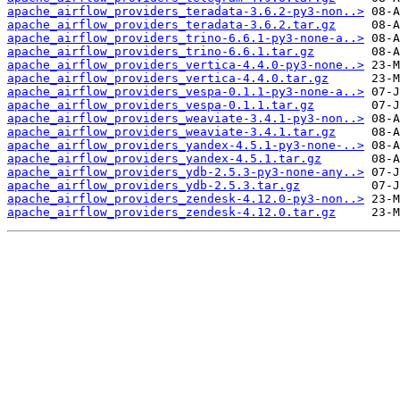
apache_airflow_providers_teradata-3.6.2-py3-non..>
apache_airflow_providers_teradata-3.6.2.tar.gz
apache_airflow_providers_trino-6.6.1-py3-none-a..>
apache_airflow_providers_trino-6.6.1.tar.gz
apache_airflow_providers_vertica-4.4.0-py3-none..>
apache_airflow_providers_vertica-4.4.0.tar.gz
apache_airflow_providers_vespa-0.1.1-py3-none-a..>
apache_airflow_providers_vespa-0.1.1.tar.gz
apache_airflow_providers_weaviate-3.4.1-py3-non..>
apache_airflow_providers_weaviate-3.4.1.tar.gz
apache_airflow_providers_yandex-4.5.1-py3-none-..>
apache_airflow_providers_yandex-4.5.1.tar.gz
apache_airflow_providers_ydb-2.5.3-py3-none-any..>
apache_airflow_providers_ydb-2.5.3.tar.gz
apache_airflow_providers_zendesk-4.12.0-py3-non..>
apache_airflow_providers_zendesk-4.12.0.tar.gz