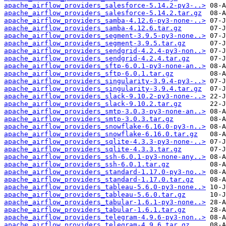
apache_airflow_providers_salesforce-5.14.2-py3-..>
apache_airflow_providers_salesforce-5.14.2.tar.gz
apache_airflow_providers_samba-4.12.6-py3-none-..>
apache_airflow_providers_samba-4.12.6.tar.gz
apache_airflow_providers_segment-3.9.5-py3-none..>
apache_airflow_providers_segment-3.9.5.tar.gz
apache_airflow_providers_sendgrid-4.2.4-py3-non..>
apache_airflow_providers_sendgrid-4.2.4.tar.gz
apache_airflow_providers_sftp-6.0.1-py3-none-an..>
apache_airflow_providers_sftp-6.0.1.tar.gz
apache_airflow_providers_singularity-3.9.4-py3-..>
apache_airflow_providers_singularity-3.9.4.tar.gz
apache_airflow_providers_slack-9.10.2-py3-none-..>
apache_airflow_providers_slack-9.10.2.tar.gz
apache_airflow_providers_smtp-3.0.3-py3-none-an..>
apache_airflow_providers_smtp-3.0.3.tar.gz
apache_airflow_providers_snowflake-6.16.0-py3-n..>
apache_airflow_providers_snowflake-6.16.0.tar.gz
apache_airflow_providers_sqlite-4.3.3-py3-none-..>
apache_airflow_providers_sqlite-4.3.3.tar.gz
apache_airflow_providers_ssh-6.0.1-py3-none-any..>
apache_airflow_providers_ssh-6.0.1.tar.gz
apache_airflow_providers_standard-1.17.0-py3-no..>
apache_airflow_providers_standard-1.17.0.tar.gz
apache_airflow_providers_tableau-5.6.0-py3-none..>
apache_airflow_providers_tableau-5.6.0.tar.gz
apache_airflow_providers_tabular-1.6.1-py3-none..>
apache_airflow_providers_tabular-1.6.1.tar.gz
apache_airflow_providers_telegram-4.9.6-py3-non..>
apache_airflow_providers_telegram-4.9.6.tar.gz