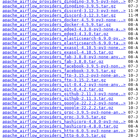
apache_airflow_providers_dingding-3.9.5-py3-non..>
apache_airflow_providers_dingding-3.9.5.tar.gz
apache_airflow_providers_discord-3.12.3-py3-non..>
apache_airflow_providers_discord-3.12.3.tar.gz
apache_airflow_providers_docker-4.5.9-py3-none-..>
apache_airflow_providers_docker-4.5.9.tar.gz
apache_airflow_providers_edge3-4.3.0-py3-none-a..>
apache_airflow_providers_edge3-4.3.0.tar.gz
apache_airflow_providers_elasticsearch-6.9.0-py..>
apache_airflow_providers_elasticsearch-6.9.0.ta..>
apache_airflow_providers_exasol-4.10.5-py3-none..>
apache_airflow_providers_exasol-4.10.5.tar.gz
apache_airflow_providers_fab-3.8.0-py3-none-any..>
apache_airflow_providers_fab-3.8.0.tar.gz
apache_airflow_providers_facebook-3.9.5-py3-non..>
apache_airflow_providers_facebook-3.9.5.tar.gz
apache_airflow_providers_ftp-3.15.2-py3-none-an..>
apache_airflow_providers_ftp-3.15.2.tar.gz
apache_airflow_providers_git-0.4.2-py3-none-any..>
apache_airflow_providers_git-0.4.2.tar.gz
apache_airflow_providers_github-2.11.3-py3-none..>
apache_airflow_providers_github-2.11.3.tar.gz
apache_airflow_providers_google-22.2.2-py3-none..>
apache_airflow_providers_google-22.2.2.tar.gz
apache_airflow_providers_grpc-3.9.5-py3-none-an..>
apache_airflow_providers_grpc-3.9.5.tar.gz
apache_airflow_providers_hashicorp-4.8.0-py3-no..>
apache_airflow_providers_hashicorp-4.8.0.tar.gz
apache_airflow_providers_http-6.0.5-py3-none-an..>
apache_airflow_providers_http-6.0.5.tar.gz