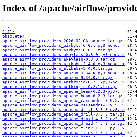
Index of /apache/airflow/provide
../
2.11/
obsolete/
apache_airflow_providers-2026-08-06-source.tar.gz
apache_airflow_providers_airbyte-6.0.1-py3-none..>
apache_airflow_providers_airbyte-6.0.1.tar.gz
apache_airflow_providers_akeyless-0.3.0-py3-non..>
apache_airflow_providers_akeyless-0.3.0.tar.gz
apache_airflow_providers_alibaba-3.4.0-py3-none..>
apache_airflow_providers_alibaba-3.4.0.tar.gz
apache_airflow_providers_amazon-9.34.0-py3-none..>
apache_airflow_providers_amazon-9.34.0.tar.gz
apache_airflow_providers_anthropic-0.2.1-py3-no..>
apache_airflow_providers_anthropic-0.2.1.tar.gz
apache_airflow_providers_apache_beam-6.2.3-py3-..>
apache_airflow_providers_apache_beam-6.2.3.tar.gz
apache_airflow_providers_apache_cassandra-3.9.5..>
apache_airflow_providers_apache_cassandra-3.9.5..>
apache_airflow_providers_apache_drill-3.3.3-py3..>
apache_airflow_providers_apache_drill-3.3.3.tar.gz
apache_airflow_providers_apache_druid-4.5.2-py3..>
apache_airflow_providers_apache_druid-4.5.2.tar.gz
apache_airflow_providers_apache_flink-1.8.5-py3..>
apache_airflow_providers_apache_flink-1.8.5.tar.gz