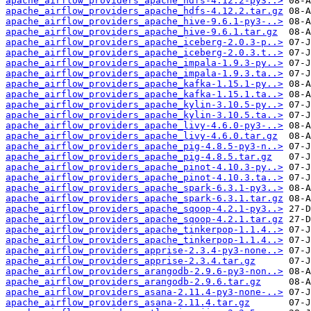
apache_airflow_providers_apache_hdfs-4.12.2-py3..>
apache_airflow_providers_apache_hdfs-4.12.2.tar.gz
apache_airflow_providers_apache_hive-9.6.1-py3-..>
apache_airflow_providers_apache_hive-9.6.1.tar.gz
apache_airflow_providers_apache_iceberg-2.0.3-p..>
apache_airflow_providers_apache_iceberg-2.0.3.t..>
apache_airflow_providers_apache_impala-1.9.3-py..>
apache_airflow_providers_apache_impala-1.9.3.ta..>
apache_airflow_providers_apache_kafka-1.15.1-py..>
apache_airflow_providers_apache_kafka-1.15.1.ta..>
apache_airflow_providers_apache_kylin-3.10.5-py..>
apache_airflow_providers_apache_kylin-3.10.5.ta..>
apache_airflow_providers_apache_livy-4.6.0-py3-..>
apache_airflow_providers_apache_livy-4.6.0.tar.gz
apache_airflow_providers_apache_pig-4.8.5-py3-n..>
apache_airflow_providers_apache_pig-4.8.5.tar.gz
apache_airflow_providers_apache_pinot-4.10.3-py..>
apache_airflow_providers_apache_pinot-4.10.3.ta..>
apache_airflow_providers_apache_spark-6.3.1-py3..>
apache_airflow_providers_apache_spark-6.3.1.tar.gz
apache_airflow_providers_apache_sqoop-4.2.1-py3..>
apache_airflow_providers_apache_sqoop-4.2.1.tar.gz
apache_airflow_providers_apache_tinkerpop-1.1.4..>
apache_airflow_providers_apache_tinkerpop-1.1.4..>
apache_airflow_providers_apprise-2.3.4-py3-none..>
apache_airflow_providers_apprise-2.3.4.tar.gz
apache_airflow_providers_arangodb-2.9.6-py3-non..>
apache_airflow_providers_arangodb-2.9.6.tar.gz
apache_airflow_providers_asana-2.11.4-py3-none-..>
apache_airflow_providers_asana-2.11.4.tar.gz