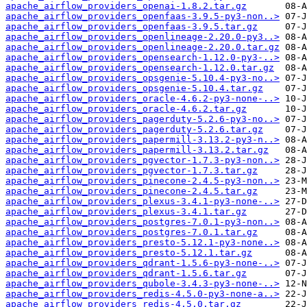
apache_airflow_providers_openai-1.8.2.tar.gz
apache_airflow_providers_openfaas-3.9.5-py3-non..>
apache_airflow_providers_openfaas-3.9.5.tar.gz
apache_airflow_providers_openlineage-2.20.0-py3..>
apache_airflow_providers_openlineage-2.20.0.tar.gz
apache_airflow_providers_opensearch-1.12.0-py3-..>
apache_airflow_providers_opensearch-1.12.0.tar.gz
apache_airflow_providers_opsgenie-5.10.4-py3-no..>
apache_airflow_providers_opsgenie-5.10.4.tar.gz
apache_airflow_providers_oracle-4.6.2-py3-none-..>
apache_airflow_providers_oracle-4.6.2.tar.gz
apache_airflow_providers_pagerduty-5.2.6-py3-no..>
apache_airflow_providers_pagerduty-5.2.6.tar.gz
apache_airflow_providers_papermill-3.13.2-py3-n..>
apache_airflow_providers_papermill-3.13.2.tar.gz
apache_airflow_providers_pgvector-1.7.3-py3-non..>
apache_airflow_providers_pgvector-1.7.3.tar.gz
apache_airflow_providers_pinecone-2.4.5-py3-non..>
apache_airflow_providers_pinecone-2.4.5.tar.gz
apache_airflow_providers_plexus-3.4.1-py3-none-..>
apache_airflow_providers_plexus-3.4.1.tar.gz
apache_airflow_providers_postgres-7.0.1-py3-non..>
apache_airflow_providers_postgres-7.0.1.tar.gz
apache_airflow_providers_presto-5.12.1-py3-none..>
apache_airflow_providers_presto-5.12.1.tar.gz
apache_airflow_providers_qdrant-1.5.6-py3-none-..>
apache_airflow_providers_qdrant-1.5.6.tar.gz
apache_airflow_providers_qubole-3.4.3-py3-none-..>
apache_airflow_providers_redis-4.5.0-py3-none-a..>
apache_airflow_providers_redis-4.5.0.tar.gz