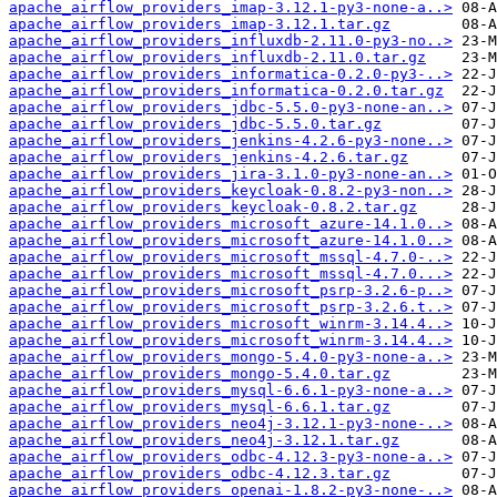
apache_airflow_providers_imap-3.12.1-py3-none-a..>
apache_airflow_providers_imap-3.12.1.tar.gz
apache_airflow_providers_influxdb-2.11.0-py3-no..>
apache_airflow_providers_influxdb-2.11.0.tar.gz
apache_airflow_providers_informatica-0.2.0-py3-..>
apache_airflow_providers_informatica-0.2.0.tar.gz
apache_airflow_providers_jdbc-5.5.0-py3-none-an..>
apache_airflow_providers_jdbc-5.5.0.tar.gz
apache_airflow_providers_jenkins-4.2.6-py3-none..>
apache_airflow_providers_jenkins-4.2.6.tar.gz
apache_airflow_providers_jira-3.1.0-py3-none-an..>
apache_airflow_providers_keycloak-0.8.2-py3-non..>
apache_airflow_providers_keycloak-0.8.2.tar.gz
apache_airflow_providers_microsoft_azure-14.1.0..>
apache_airflow_providers_microsoft_azure-14.1.0..>
apache_airflow_providers_microsoft_mssql-4.7.0-..>
apache_airflow_providers_microsoft_mssql-4.7.0...>
apache_airflow_providers_microsoft_psrp-3.2.6-p..>
apache_airflow_providers_microsoft_psrp-3.2.6.t..>
apache_airflow_providers_microsoft_winrm-3.14.4..>
apache_airflow_providers_microsoft_winrm-3.14.4..>
apache_airflow_providers_mongo-5.4.0-py3-none-a..>
apache_airflow_providers_mongo-5.4.0.tar.gz
apache_airflow_providers_mysql-6.6.1-py3-none-a..>
apache_airflow_providers_mysql-6.6.1.tar.gz
apache_airflow_providers_neo4j-3.12.1-py3-none-..>
apache_airflow_providers_neo4j-3.12.1.tar.gz
apache_airflow_providers_odbc-4.12.3-py3-none-a..>
apache_airflow_providers_odbc-4.12.3.tar.gz
apache_airflow_providers_openai-1.8.2-py3-none-..>