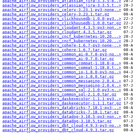
apache_airflow_providers_atlassian_jira-3.3.5-p..>
apache_airflow_providers_atlassian_jira-3.3.5.t..>
apache_airflow_providers_celery-3.23.1-py3-none..>
apache_airflow_providers_celery-3.23.1.tar.gz
apache_airflow_providers_clickhousedb-1.0.0-py3..>
apache_airflow_providers_clickhousedb-1.0.0.tar.gz
apache_airflow_providers_cloudant-4.3.5-py3-non..>
apache_airflow_providers_cloudant-4.3.5.tar.gz
apache_airflow_providers_cncf_kubernetes-10.20...>
apache_airflow_providers_cncf_kubernetes-10.20...>
apache_airflow_providers_cohere-1.6.7-py3-none-..>
apache_airflow_providers_cohere-1.6.7.tar.gz
apache_airflow_providers_common_ai-0.7.0-py3-no..>
apache_airflow_providers_common_ai-0.7.0.tar.gz
apache_airflow_providers_common_compat-1.18.0-p..>
apache_airflow_providers_common_compat-1.18.0.t..>
apache_airflow_providers_common_io-1.8.0-py3-no..>
apache_airflow_providers_common_io-1.8.0.tar.gz
apache_airflow_providers_common_messaging-2.0.4..>
apache_airflow_providers_common_messaging-2.0.4..>
apache_airflow_providers_common_sql-2.1.0-py3-n..>
apache_airflow_providers_common_sql-2.1.0.tar.gz
apache_airflow_providers_daskexecutor-1.1.1-py3..>
apache_airflow_providers_daskexecutor-1.1.1.tar.gz
apache_airflow_providers_databricks-7.18.1-py3-..>
apache_airflow_providers_databricks-7.18.1.tar.gz
apache_airflow_providers_datadog-3.10.5-py3-non..>
apache_airflow_providers_datadog-3.10.5.tar.gz
apache_airflow_providers_dbt_cloud-4.9.3-py3-no..>
apache_airflow_providers_dbt_cloud-4.9.3.tar.gz