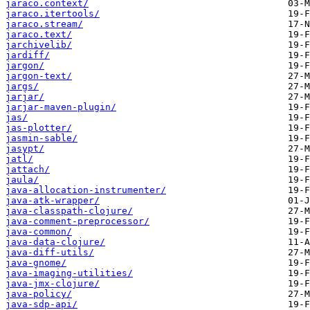
jaraco.context/
jaraco.itertools/
jaraco.stream/
jaraco.text/
jarchivelib/
jardiff/
jargon/
jargon-text/
jargs/
jarjar/
jarjar-maven-plugin/
jas/
jas-plotter/
jasmin-sable/
jasypt/
jatl/
jattach/
jaula/
java-allocation-instrumenter/
java-atk-wrapper/
java-classpath-clojure/
java-comment-preprocessor/
java-common/
java-data-clojure/
java-diff-utils/
java-gnome/
java-imaging-utilities/
java-jmx-clojure/
java-policy/
java-sdp-api/