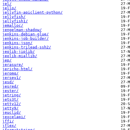
jel/
jello/
jellyfin-apiclient-python/
jellyfish/
jellyfish1/
jemalloc/
jengelman-shadow/
jenkins-debian-glue/
jenkins-job-builder/
jenkins-json/
jenkins-trilead-ssh2/
jeolib-jiplib/
jeolib-miallib/
jep/
jerasure/
jericho-html/
jeromq/
jersey1/
jesd/
jesred/
jester/
jetring/
jets3t/
jetty12/
jetty9/
jeuclid/
jexcelapi/
jffi/
jflex/
jformatstring/