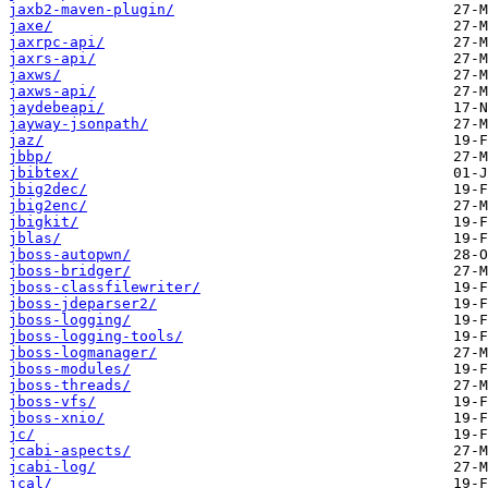
jaxb2-maven-plugin/
jaxe/
jaxrpc-api/
jaxrs-api/
jaxws/
jaxws-api/
jaydebeapi/
jayway-jsonpath/
jaz/
jbbp/
jbibtex/
jbig2dec/
jbig2enc/
jbigkit/
jblas/
jboss-autopwn/
jboss-bridger/
jboss-classfilewriter/
jboss-jdeparser2/
jboss-logging/
jboss-logging-tools/
jboss-logmanager/
jboss-modules/
jboss-threads/
jboss-vfs/
jboss-xnio/
jc/
jcabi-aspects/
jcabi-log/
jcal/