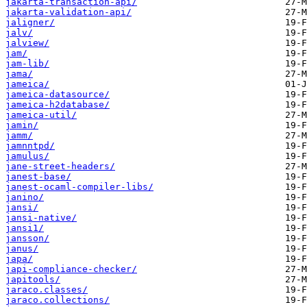
jakarta-transaction-api/
jakarta-validation-api/
jaligner/
jalv/
jalview/
jam/
jam-lib/
jama/
jameica/
jameica-datasource/
jameica-h2database/
jameica-util/
jamin/
jamm/
jamnntpd/
jamulus/
jane-street-headers/
janest-base/
janest-ocaml-compiler-libs/
janino/
jansi/
jansi-native/
jansi1/
jansson/
janus/
japa/
japi-compliance-checker/
japitools/
jaraco.classes/
jaraco.collections/