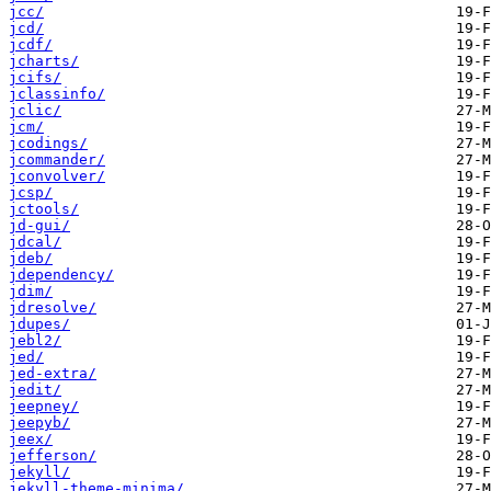
jcc/
jcd/
jcdf/
jcharts/
jcifs/
jclassinfo/
jclic/
jcm/
jcodings/
jcommander/
jconvolver/
jcsp/
jctools/
jd-gui/
jdcal/
jdeb/
jdependency/
jdim/
jdresolve/
jdupes/
jebl2/
jed/
jed-extra/
jedit/
jeepney/
jeepyb/
jeex/
jefferson/
jekyll/
jekyll-theme-minima/