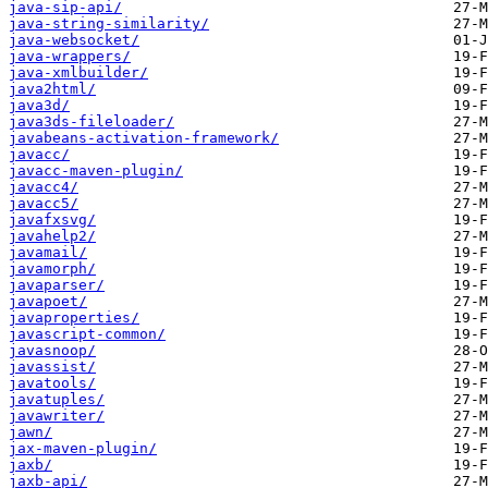
java-sip-api/
java-string-similarity/
java-websocket/
java-wrappers/
java-xmlbuilder/
java2html/
java3d/
java3ds-fileloader/
javabeans-activation-framework/
javacc/
javacc-maven-plugin/
javacc4/
javacc5/
javafxsvg/
javahelp2/
javamail/
javamorph/
javaparser/
javapoet/
javaproperties/
javascript-common/
javasnoop/
javassist/
javatools/
javatuples/
javawriter/
jawn/
jax-maven-plugin/
jaxb/
jaxb-api/