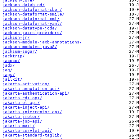
jackson-core/
jackson-databind/
jackson-dataformat-cbor/
jackson-dataformat-smile/
jackson-dataformat-xml/
jackson-dataformat-yaml/
jackson-datatype-joda/
jackson-jaxrs-providers/
jackson-jr/
jackson-module-jaxb-annotations/
jackson-modules-java8/
jacksum-sugar/
jacktrip/
jacoco/
jadx/
jag/
jags/
jailkit/
jakarta-activation/
jakarta-annotation-api/
jakarta-authentication-api/
jakarta-cdi-api/
jakarta-el-api/
jakarta-inject-api/
jakarta-interceptor-api/
jakarta-jmeter/
jakarta-jsp-api/
jakarta-mail/
jakarta-servlet-api/
jakarta-standard-taglib/