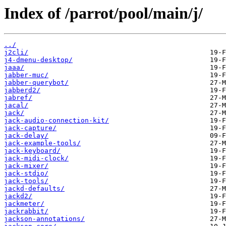
Index of /parrot/pool/main/j/
../
j2cli/
j4-dmenu-desktop/
jaaa/
jabber-muc/
jabber-querybot/
jabberd2/
jabref/
jacal/
jack/
jack-audio-connection-kit/
jack-capture/
jack-delay/
jack-example-tools/
jack-keyboard/
jack-midi-clock/
jack-mixer/
jack-stdio/
jack-tools/
jackd-defaults/
jackd2/
jackmeter/
jackrabbit/
jackson-annotations/