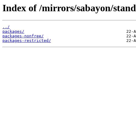
Index of /mirrors/sabayon/stan
../
packages/
packages-nonfree/
packages-restricted/