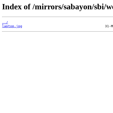
Index of /mirrors/sabayon/sbi/w
../
laptop.jpg