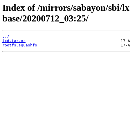
Index of /mirrors/sabayon/sbi/
base/20200712_03:25/
../
lxd.tar.xz
rootfs.squashfs