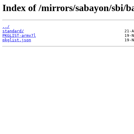
Index of /mirrors/sabayon/sbi/
../
standard/
PKGLIST-armv7l
pkglist.json