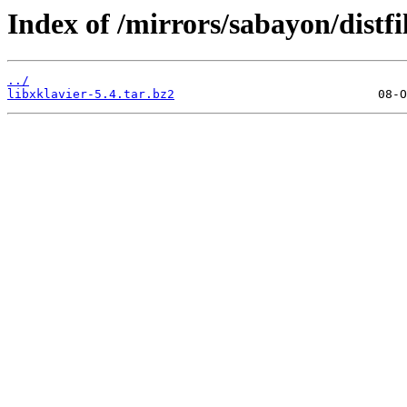
Index of /mirrors/sabayon/distfil
../
libxklavier-5.4.tar.bz2