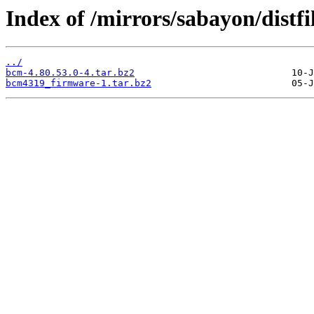
Index of /mirrors/sabayon/distf
../
bcm-4.80.53.0-4.tar.bz2
bcm4319_firmware-1.tar.bz2