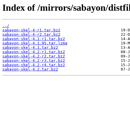
Index of /mirrors/sabayon/distf
../
sabayon-skel-4-r1.tar.bz2
sabayon-skel-4-r2.tar.bz2
sabayon-skel-4.1-r1.tar.bz2
sabayon-skel-4.1.95.tar.lzma
sabayon-skel-4.1.tar.bz2
sabayon-skel-4.2-r1.tar.bz2
sabayon-skel-4.2-r2.tar.bz2
sabayon-skel-4.2-r3.tar.bz2
sabayon-skel-4.2-r4.tar.bz2
sabayon-skel-4.2.tar.bz2