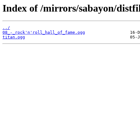
Index of /mirrors/sabayon/distf
../
08_-_rock'n'roll_hall_of_fame.ogg
titan.ogg