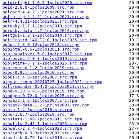
beforelight-1.0.5-1pclos2020.src.rpm
beid-2.6.0-1pclos2009.src.rpm
belcard-4.4.21-1pclos2021.src.rpm
belle-sip-4.4.21-1pclos2021.src.rpm
belr-4.4.21-1pclos2021.src.rpm
berusky-1.7.1-2pclos2019.src.rpm
berusky-data-1.7-1pclos2014.src.rpm
bestgui-1.2.1-2pclos2010.src.rpm
betterbird-140.12.0-1pclos2026.src.rpm
bg5ps-1.3.0-12pclos2013.src.rpm
bib2html-6.5-1pclos2011.src.rpm
bibleanalyzer-5.0-1pclos2017.src.rpm
biblesync-2.0.1-1pclos2019.src.rpm
bibletime-3.1.1-1pclos2025.src.rpm
bibleverse-1.2-1pclos2019.src.rpm
bibs-0.9.1-1pclos2010.src.rpm
bibus-1.4.0-1pclos2007.src.rpm
bigsur-icons-20210725-1pclos2021.src.rpm
billreminder-0.4.0-1pclos2011.src.rpm
bind-9.10.8.P1-1pclos2019.src.rpm
bindgen-0.72.0-1pclos2025.src.rpm
biniax2-1.2-1pclos2007.src.rpm
biniax2-data-1.2-1pclos2007.src.rpm
binio-1.4-3pclos2018.src.rpm
bino-1.6.7-1pclos2019.src.rpm
binstats-1.08-7pclos2011.src.rpm
binutils-2.45.1-1pclos2025.src.rpm
binwalk-2.3.4-1pclos2023.src.rpm
bio2jack-0.9-3pclos2007.src.rpm
biosdisk-0.75-1pclos2010.src.rpm