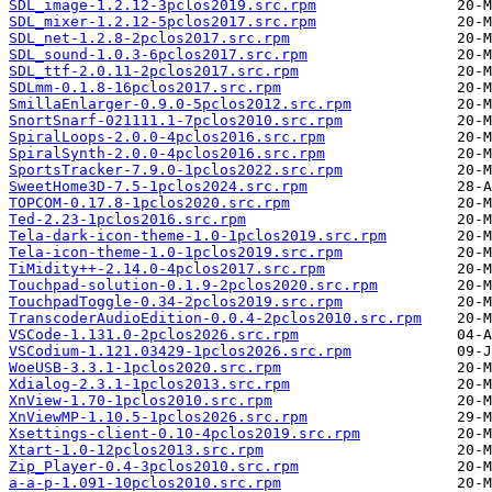
SDL_image-1.2.12-3pclos2019.src.rpm
SDL_mixer-1.2.12-5pclos2017.src.rpm
SDL_net-1.2.8-2pclos2017.src.rpm
SDL_sound-1.0.3-6pclos2017.src.rpm
SDL_ttf-2.0.11-2pclos2017.src.rpm
SDLmm-0.1.8-16pclos2017.src.rpm
SmillaEnlarger-0.9.0-5pclos2012.src.rpm
SnortSnarf-021111.1-7pclos2010.src.rpm
SpiralLoops-2.0.0-4pclos2016.src.rpm
SpiralSynth-2.0.0-4pclos2016.src.rpm
SportsTracker-7.9.0-1pclos2022.src.rpm
SweetHome3D-7.5-1pclos2024.src.rpm
TOPCOM-0.17.8-1pclos2020.src.rpm
Ted-2.23-1pclos2016.src.rpm
Tela-dark-icon-theme-1.0-1pclos2019.src.rpm
Tela-icon-theme-1.0-1pclos2019.src.rpm
TiMidity++-2.14.0-4pclos2017.src.rpm
Touchpad-solution-0.1.9-2pclos2020.src.rpm
TouchpadToggle-0.34-2pclos2019.src.rpm
TranscoderAudioEdition-0.0.4-2pclos2010.src.rpm
VSCode-1.131.0-2pclos2026.src.rpm
VSCodium-1.121.03429-1pclos2026.src.rpm
WoeUSB-3.3.1-1pclos2020.src.rpm
Xdialog-2.3.1-1pclos2013.src.rpm
XnView-1.70-1pclos2010.src.rpm
XnViewMP-1.10.5-1pclos2026.src.rpm
Xsettings-client-0.10-4pclos2019.src.rpm
Xtart-1.0-12pclos2013.src.rpm
Zip_Player-0.4-3pclos2010.src.rpm
a-a-p-1.091-10pclos2010.src.rpm