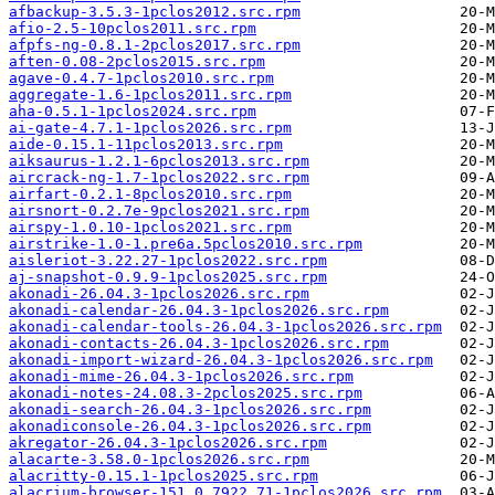
afbackup-3.5.3-1pclos2012.src.rpm
afio-2.5-10pclos2011.src.rpm
afpfs-ng-0.8.1-2pclos2017.src.rpm
aften-0.08-2pclos2015.src.rpm
agave-0.4.7-1pclos2010.src.rpm
aggregate-1.6-1pclos2011.src.rpm
aha-0.5.1-1pclos2024.src.rpm
ai-gate-4.7.1-1pclos2026.src.rpm
aide-0.15.1-11pclos2013.src.rpm
aiksaurus-1.2.1-6pclos2013.src.rpm
aircrack-ng-1.7-1pclos2022.src.rpm
airfart-0.2.1-8pclos2010.src.rpm
airsnort-0.2.7e-9pclos2021.src.rpm
airspy-1.0.10-1pclos2021.src.rpm
airstrike-1.0-1.pre6a.5pclos2010.src.rpm
aisleriot-3.22.27-1pclos2022.src.rpm
aj-snapshot-0.9.9-1pclos2025.src.rpm
akonadi-26.04.3-1pclos2026.src.rpm
akonadi-calendar-26.04.3-1pclos2026.src.rpm
akonadi-calendar-tools-26.04.3-1pclos2026.src.rpm
akonadi-contacts-26.04.3-1pclos2026.src.rpm
akonadi-import-wizard-26.04.3-1pclos2026.src.rpm
akonadi-mime-26.04.3-1pclos2026.src.rpm
akonadi-notes-24.08.3-2pclos2025.src.rpm
akonadi-search-26.04.3-1pclos2026.src.rpm
akonadiconsole-26.04.3-1pclos2026.src.rpm
akregator-26.04.3-1pclos2026.src.rpm
alacarte-3.58.0-1pclos2026.src.rpm
alacritty-0.15.1-1pclos2025.src.rpm
alacrium-browser-151.0.7922.71-1pclos2026.src.rpm