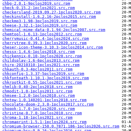
chbg-2.0.1-9pclos2019.src.rpm
check-0.15.2-1pclos2021.src.rpm
checkersland-2019.09.27-1pclos2020.src.rpm
checkinstall-1.6.2.16-2pclos2015.src.rpm
checkmp3-1.98-3pclos2019.src.rpm
cheese-3.32.1-1pclos2019.src.rpm
chemical-mime-data-0.1.94-2pclos2007.src.rpm
chemtool-1.6.13-1pclos2012.src.rpm
cherrymusic-0.41.4-1pclos2024.src.rpm
cherrytree-0.39.3-1pclos2020.src.rpm
cheser-icon-theme-3.10.3-1pclos2014.src.rpm
chessx-1.4.6-1pclos2018.src.rpm
chickennix-0.10-1pclos2020.src.rpm
childsplay-1.6-6pclos2013.src.rpm
chirp-20210310-1pclos2021.src.rpm
chkauth-0.3-4pclos2011.src.rpm
chkconfig-1.3.37-5pclos2019.src.rpm
chkfontpath-1.10.1-3pclos2019.src.rpm
chkrootkit-0.55-1pclos2021.src.rpm
chmlib-0.40-2pclos2018.src.rpm
chmodit-1.0-1pclos2011.src.rpm
chmsee-1.2.0-1pclos2010.src.rpm
chntpw-1.0.140201-1pclos2018.src.rpm
chocolate-doom-2.3.0-1pclos2017.src.rpm
choqok-1.7.0-1pclos2020.src.rpm
christine-0.7.0-1pclos2010.src.rpm
chroma-1.18-1pclos2021.src.rpm
chromaprint-1.5.1-1pclos2024.src.rpm
chromium-browser-150.0.7871.186-1pclos2026.src.rpm
chromium-bsu-0.9.16-1pclos2016.src.rpm