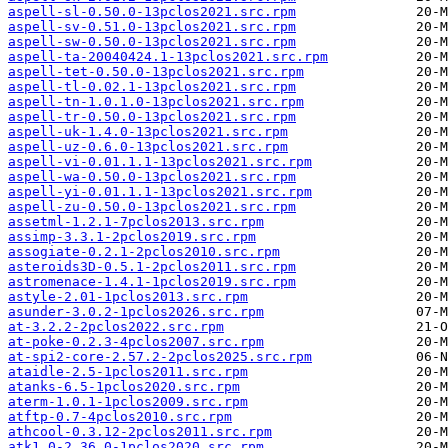
aspell-sl-0.50.0-13pclos2021.src.rpm
aspell-sv-0.51.0-13pclos2021.src.rpm
aspell-sw-0.50.0-13pclos2021.src.rpm
aspell-ta-20040424.1-13pclos2021.src.rpm
aspell-tet-0.50.0-13pclos2021.src.rpm
aspell-tl-0.02.1-13pclos2021.src.rpm
aspell-tn-1.0.1.0-13pclos2021.src.rpm
aspell-tr-0.50.0-13pclos2021.src.rpm
aspell-uk-1.4.0-13pclos2021.src.rpm
aspell-uz-0.6.0-13pclos2021.src.rpm
aspell-vi-0.01.1.1-13pclos2021.src.rpm
aspell-wa-0.50.0-13pclos2021.src.rpm
aspell-yi-0.01.1.1-13pclos2021.src.rpm
aspell-zu-0.50.0-13pclos2021.src.rpm
assetml-1.2.1-7pclos2013.src.rpm
assimp-3.3.1-2pclos2019.src.rpm
assogiate-0.2.1-2pclos2010.src.rpm
asteroids3D-0.5.1-2pclos2011.src.rpm
astromenace-1.4.1-1pclos2019.src.rpm
astyle-2.01-1pclos2013.src.rpm
asunder-3.0.2-1pclos2026.src.rpm
at-3.2.2-2pclos2022.src.rpm
at-poke-0.2.3-4pclos2007.src.rpm
at-spi2-core-2.57.2-2pclos2025.src.rpm
ataidle-2.5-1pclos2011.src.rpm
atanks-6.5-1pclos2020.src.rpm
aterm-1.0.1-1pclos2009.src.rpm
atftp-0.7-4pclos2010.src.rpm
athcool-0.3.12-2pclos2011.src.rpm
atk1.0-2.36.0-1pclos2020.src.rpm