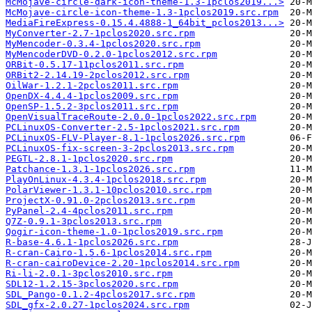
McMojave-circle-dark-icon-theme-1.3-1pclos2019...>
McMojave-circle-icon-theme-1.3-1pclos2019.src.rpm
MediaFireExpress-0.15.4.4888-1_64bit_pclos2013...>
MyConverter-2.7-1pclos2020.src.rpm
MyMencoder-0.3.4-1pclos2020.src.rpm
MyMencoderDVD-0.2.0-1pclos2012.src.rpm
ORBit-0.5.17-11pclos2011.src.rpm
ORBit2-2.14.19-2pclos2012.src.rpm
OilWar-1.2.1-2pclos2011.src.rpm
OpenDX-4.4.4-1pclos2009.src.rpm
OpenSP-1.5.2-3pclos2011.src.rpm
OpenVisualTraceRoute-2.0.0-1pclos2022.src.rpm
PCLinuxOS-Converter-2.5-1pclos2021.src.rpm
PCLinuxOS-FLV-Player-8.1-1pclos2026.src.rpm
PCLinuxOS-fix-screen-3-2pclos2013.src.rpm
PEGTL-2.8.1-1pclos2020.src.rpm
Patchance-1.3.1-1pclos2026.src.rpm
PlayOnLinux-4.3.4-1pclos2018.src.rpm
PolarViewer-1.3.1-10pclos2010.src.rpm
ProjectX-0.91.0-2pclos2013.src.rpm
PyPanel-2.4-4pclos2011.src.rpm
Q7Z-0.9.1-3pclos2013.src.rpm
Qogir-icon-theme-1.0-1pclos2019.src.rpm
R-base-4.6.1-1pclos2026.src.rpm
R-cran-Cairo-1.5.6-1pclos2014.src.rpm
R-cran-cairoDevice-2.20-1pclos2014.src.rpm
Ri-li-2.0.1-3pclos2010.src.rpm
SDL12-1.2.15-3pclos2020.src.rpm
SDL_Pango-0.1.2-4pclos2017.src.rpm
SDL_gfx-2.0.27-1pclos2024.src.rpm