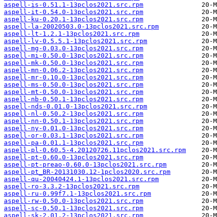
aspell-is-0.51.1-13pclos2021.src.rpm
aspell-it-0.54.0-13pclos2021.src.rpm
aspell-ku-0.20.1-13pclos2021.src.rpm
aspell-la-20020503.0-13pclos2021.src.rpm
aspell-lt-1.2.1-13pclos2021.src.rpm
aspell-lv-0.5.5.1-13pclos2021.src.rpm
aspell-mg-0.03.0-13pclos2021.src.rpm
aspell-mi-0.50.0-13pclos2021.src.rpm
aspell-mk-0.50.0-13pclos2021.src.rpm
aspell-mn-0.06.2-13pclos2021.src.rpm
aspell-mr-0.10.0-13pclos2021.src.rpm
aspell-ms-0.50.0-13pclos2021.src.rpm
aspell-mt-0.50.0-13pclos2021.src.rpm
aspell-nb-0.50.1-13pclos2021.src.rpm
aspell-nds-0.01.0-13pclos2021.src.rpm
aspell-nl-0.50.2-13pclos2021.src.rpm
aspell-nn-0.50.1-13pclos2021.src.rpm
aspell-ny-0.01.0-13pclos2021.src.rpm
aspell-or-0.03.1-13pclos2021.src.rpm
aspell-pa-0.01.1-13pclos2021.src.rpm
aspell-pl-0.60.5-4.20120726.11pclos2021.src.rpm
aspell-pt-0.60.0-13pclos2021.src.rpm
aspell-pt-preao-0.60.0-13pclos2021.src.rpm
aspell-pt_BR-20131030.12-1pclos2020.src.rpm
aspell-qu-20040424.1-13pclos2021.src.rpm
aspell-ro-3.3.2-13pclos2021.src.rpm
aspell-ru-0.99f7.1-13pclos2021.src.rpm
aspell-rw-0.50.0-13pclos2021.src.rpm
aspell-sc-0.50.1-13pclos2021.src.rpm
aspell-sk-2.01.2-13pclos2021.src.rpm