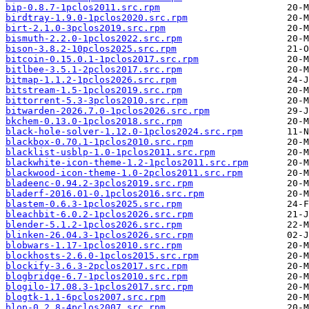
bip-0.8.7-1pclos2011.src.rpm
birdtray-1.9.0-1pclos2020.src.rpm
birt-2.1.0-3pclos2019.src.rpm
bismuth-2.2.0-1pclos2022.src.rpm
bison-3.8.2-10pclos2025.src.rpm
bitcoin-0.15.0.1-1pclos2017.src.rpm
bitlbee-3.5.1-2pclos2017.src.rpm
bitmap-1.1.2-1pclos2026.src.rpm
bitstream-1.5-1pclos2019.src.rpm
bittorrent-5.3-3pclos2010.src.rpm
bitwarden-2026.7.0-1pclos2026.src.rpm
bkchem-0.13.0-1pclos2018.src.rpm
black-hole-solver-1.12.0-1pclos2024.src.rpm
blackbox-0.70.1-1pclos2010.src.rpm
blacklist-usblp-1.0-1pclos2011.src.rpm
blackwhite-icon-theme-1.2-1pclos2011.src.rpm
blackwood-icon-theme-1.0-2pclos2011.src.rpm
bladeenc-0.94.2-3pclos2019.src.rpm
bladerf-2016.01-0.1pclos2016.src.rpm
blastem-0.6.3-1pclos2025.src.rpm
bleachbit-6.0.2-1pclos2026.src.rpm
blender-5.1.2-1pclos2026.src.rpm
blinken-26.04.3-1pclos2026.src.rpm
blobwars-1.17-1pclos2010.src.rpm
blockhosts-2.6.0-1pclos2015.src.rpm
blockify-3.6.3-2pclos2017.src.rpm
blogbridge-6.7-1pclos2010.src.rpm
blogilo-17.08.3-1pclos2017.src.rpm
blogtk-1.1-6pclos2007.src.rpm
blop-0.2.8-4pclos2007.src.rpm