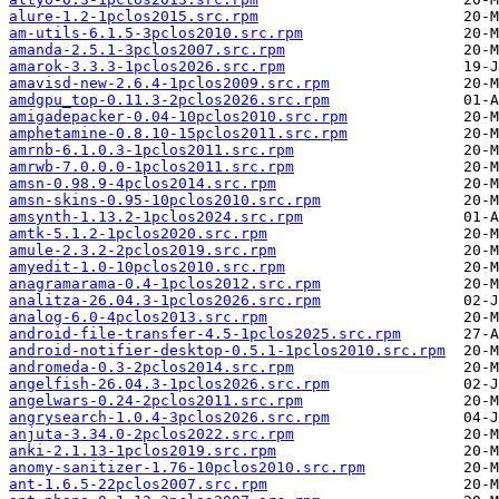
alure-1.2-1pclos2015.src.rpm
am-utils-6.1.5-3pclos2010.src.rpm
amanda-2.5.1-3pclos2007.src.rpm
amarok-3.3.3-1pclos2026.src.rpm
amavisd-new-2.6.4-1pclos2009.src.rpm
amdgpu_top-0.11.3-2pclos2026.src.rpm
amigadepacker-0.04-10pclos2010.src.rpm
amphetamine-0.8.10-15pclos2011.src.rpm
amrnb-6.1.0.3-1pclos2011.src.rpm
amrwb-7.0.0.0-1pclos2011.src.rpm
amsn-0.98.9-4pclos2014.src.rpm
amsn-skins-0.95-10pclos2010.src.rpm
amsynth-1.13.2-1pclos2024.src.rpm
amtk-5.1.2-1pclos2020.src.rpm
amule-2.3.2-2pclos2019.src.rpm
amyedit-1.0-10pclos2010.src.rpm
anagramarama-0.4-1pclos2012.src.rpm
analitza-26.04.3-1pclos2026.src.rpm
analog-6.0-4pclos2013.src.rpm
android-file-transfer-4.5-1pclos2025.src.rpm
android-notifier-desktop-0.5.1-1pclos2010.src.rpm
andromeda-0.3-2pclos2014.src.rpm
angelfish-26.04.3-1pclos2026.src.rpm
angelwars-0.24-2pclos2011.src.rpm
angrysearch-1.0.4-3pclos2026.src.rpm
anjuta-3.34.0-2pclos2022.src.rpm
anki-2.1.13-1pclos2019.src.rpm
anomy-sanitizer-1.76-10pclos2010.src.rpm
ant-1.6.5-22pclos2007.src.rpm