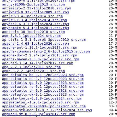
ant-phone-0.1.12-3pclos2007.src.rpm
anthy-9100h-2pclos2013.src.rpm
antimicro-2.23-1pclos2018.src.rpm
antiword-0.37-3pclos2009.src.rpm
antlr3-3.4-1pclos2014.src.rpm
antlr3-C-3.4-2pclos2014.src.rpm
anydesk-6.3.1-1pclos2024.src.rpm
anyremote-5.4-1pclos2011.src.rpm
aoetools-30-1pclos2010.src.rpm
aom-3.8.1-1pclos2024.src.rpm
ap-utils-1.5.1-0.pre3.3pclos2010.src.rpm
apache-2.4.68-1pclos2026.src.rpm
apache-ant-1.10.1-1pclos2017.src.rpm
apache-commons-lang-2.6-1pclos2015.src.rpm
apache-doc-2.2.24-1pclos2013.src.rpm
apache-maven-3.5.0-1pclos2017.src.rpm
apcupsd-3.14.14-1pclos2017.src.rpm
apg-2.2.3-1pclos2011.src.rpm
apmd-3.2.2-14pclos2011.src.rpm
app-defaults-be-0.1-12pclos2023.src.rpm
app-defaults-cs-0.1-12pclos2023.src.rpm
app-defaults-ga-1.0-12pclos2023.src.rpm
app-defaults-ru-0.1-12pclos2023.src.rpm
app-defaults-th-1.0-12pclos2023.src.rpm
app-defaults-uk-0.1-12pclos2023.src.rpm
appdata-tools-0.1.8-1pclos2014.src.rpm
appimagetool-1.9.1-1pclos2026.src.rpm
appimagetool-20220403-1pclos2022.src.rpm
appmenu-gtk-module-0.7.1-3pclos2024.src.rpm
appmenu-qt-0.2.6-3pclos2017.src.rpm