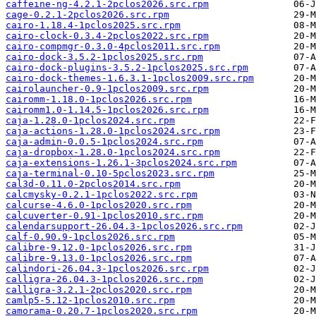
caffeine-ng-4.2.1-2pclos2026.src.rpm
cage-0.2.1-2pclos2026.src.rpm
cairo-1.18.4-1pclos2025.src.rpm
cairo-clock-0.3.4-2pclos2022.src.rpm
cairo-compmgr-0.3.0-4pclos2011.src.rpm
cairo-dock-3.5.2-1pclos2025.src.rpm
cairo-dock-plugins-3.5.2-1pclos2025.src.rpm
cairo-dock-themes-1.6.3.1-1pclos2009.src.rpm
cairolauncher-0.9-1pclos2009.src.rpm
cairomm-1.18.0-1pclos2026.src.rpm
cairomm1.0-1.14.5-1pclos2026.src.rpm
caja-1.28.0-1pclos2024.src.rpm
caja-actions-1.28.0-1pclos2024.src.rpm
caja-admin-0.0.5-1pclos2024.src.rpm
caja-dropbox-1.28.0-1pclos2024.src.rpm
caja-extensions-1.26.1-3pclos2024.src.rpm
caja-terminal-0.10-5pclos2023.src.rpm
cal3d-0.11.0-2pclos2014.src.rpm
calcmysky-0.2.1-1pclos2022.src.rpm
calcurse-4.6.0-1pclos2020.src.rpm
calcuverter-0.91-1pclos2010.src.rpm
calendarsupport-26.04.3-1pclos2026.src.rpm
calf-0.90.9-1pclos2026.src.rpm
calibre-9.12.0-1pclos2026.src.rpm
calibre-9.13.0-1pclos2026.src.rpm
calindori-26.04.3-1pclos2026.src.rpm
calligra-26.04.3-1pclos2026.src.rpm
calligra-3.2.1-2pclos2020.src.rpm
camlp5-5.12-1pclos2010.src.rpm
camorama-0.20.7-1pclos2020.src.rpm