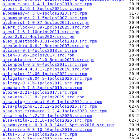
alarm-clock-1.4.1-1pclos2010.src.rpm
albert-0.16.1-3pclos2021.src.rpm
albumeasy-4.5.0-1pclos2023.src.rpm
albumshaper-2.1-5pclos2007.src.rpm
alchemist-1.0.37-5pclos2011.src.rpm
alert_clock-0.39-1pclos2025.src.rpm
alevt-1.6.1-10pclos2011.src.rpm
alex-2.0.1-4pclos2007.src.rpm
alex_guestbook-3.31-4pclos2010.src.rpm
alexandria-0.6.1-8pclos2007.src.rpm
aliaser-0.1-4pclos2013.src.rpm
alien-8.95-1pclos2017.src.rpm
alienblaster-1.1.0-8pclos2011.src.rpm
alienpool-0.2.0-4pclos2011.src.rpm
allegro4-4.4.3.1-1pclos2019.src.rpm
alligator-21.06-1pclos2021.src.rpm
alligator-26.04.3-1pclos2026.src.rpm
alltray-0.71b-1pclos2011.src.rpm
almanah-0.7.3-3pclos2010.src.rpm
alpine-2.21-1pclos2017.src.rpm
alsa-oss-1.1.8-1pclos2019.src.rpm
alsa-plugin-equal-0.6-1pclos2012.src.rpm
alsa-plugins-1.2.12-2pclos2025.src.rpm
alsa-sof-firmware-2.2.4-1pclos2023.src.rpm
alsa-tools-1.2.15-1pclos2026.src.rpm
alsa-utils-1.2.16-1pclos2026.src.rpm
alsamixergui-0.9.0-0.14rc1_6pclos2016.src.rpm
altermime-0.3.10-10pclos2010.src.rpm
altus-5.8.0-1pclos2026.src.rpm
altyo-0.3-1pclos2013.src.rpm