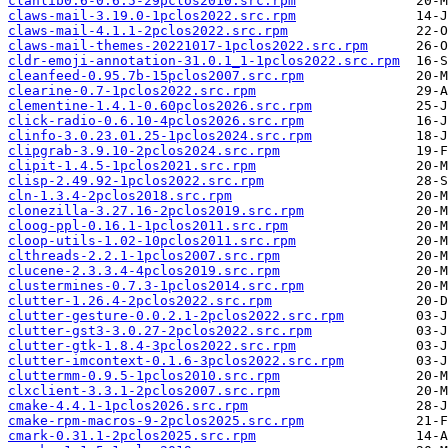
clanlib0.6-0.6.5-29pclos2010.src.rpm
claws-mail-3.19.0-1pclos2022.src.rpm
claws-mail-4.1.1-2pclos2022.src.rpm
claws-mail-themes-20221017-1pclos2022.src.rpm
cldr-emoji-annotation-31.0.1_1-1pclos2022.src.rpm
cleanfeed-0.95.7b-15pclos2007.src.rpm
clearine-0.7-1pclos2022.src.rpm
clementine-1.4.1-0.60pclos2026.src.rpm
click-radio-0.6.10-4pclos2026.src.rpm
clinfo-3.0.23.01.25-1pclos2024.src.rpm
clipgrab-3.9.10-2pclos2024.src.rpm
clipit-1.4.5-1pclos2021.src.rpm
clisp-2.49.92-1pclos2022.src.rpm
cln-1.3.4-2pclos2018.src.rpm
clonezilla-3.27.16-2pclos2019.src.rpm
cloog-ppl-0.16.1-1pclos2011.src.rpm
cloop-utils-1.02-10pclos2011.src.rpm
clthreads-2.2.1-1pclos2007.src.rpm
clucene-2.3.3.4-4pclos2019.src.rpm
clustermines-0.7.3-1pclos2014.src.rpm
clutter-1.26.4-2pclos2022.src.rpm
clutter-gesture-0.0.2.1-2pclos2022.src.rpm
clutter-gst3-3.0.27-2pclos2022.src.rpm
clutter-gtk-1.8.4-3pclos2022.src.rpm
clutter-imcontext-0.1.6-3pclos2022.src.rpm
cluttermm-0.9.5-1pclos2010.src.rpm
clxclient-3.3.1-2pclos2007.src.rpm
cmake-4.4.1-1pclos2026.src.rpm
cmake-rpm-macros-9-2pclos2025.src.rpm
cmark-0.31.1-2pclos2025.src.rpm