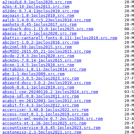
a2jmidid-9-1pclos2020.src.rpm
a2ps-4.14-2pclos2011.src.rpm
a52dec-0.7.4-13pclos2019.src.rpm
aacgain-1.8-1pclos2010.src.rpm
aalib-1.4.0-0.rc5.23pclos2018.src.rpm
aaphoto-0.45-1pclos2017.src.rpm
aardvark-dns-1.15.0-1pclos2025.src.rpm
abacus-8.2.7-1pclos2020.src.rpm
abattis-cantarell-fonts-0.111-1pclos2019.src.rpm
abc2prt-1.0.2-1pclos2016.src.rpm
abc2xml-69-1pclos2015.src.rpm
abcMIDI-2015.05.21-1pclos2015.src.rpm
abcde-2.9.3-2pclos2020.src.rpm
abcm2ps-7.8.14-1pclos2015.src.rpm
abcpp-1.4.5-1pclos2016.src.rpm
abctab2ps-1.8.11-2pclos2014.src.rpm
abe-1.1-4pclos2009.src.rpm
abiword-3.0.5-2pclos2023.src.rpm
abiword-docs-3.0.2-2pclos2019.src.rpm
abook-0.6.1-1pclos2019.src.rpm
abseil-cpp-20240116.2-1pclos2024.src.rpm
abuse-sdl-0.8-1pclos2011.src.rpm
acabit-en-26112003-1pclos2012.src.rpm
acabit-fr-4.3-1pclos2012.src.rpm
accerciser-3.40.0-1pclos2022.src.rpm
access-root-0.1.1-1pclos2019.src.rpm
accounts-qml-module-0.7-2pclos2026.src.rpm
accounts-qt-1.16-2pclos2025.src.rpm
accountsservice-0.6.45-1pclos2023.src.rpm
acetoneiso-2.3-5pclos2021.src.rpm