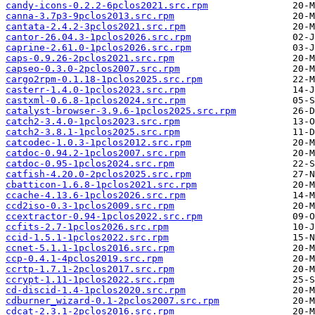
candy-icons-0.2.2-6pclos2021.src.rpm
canna-3.7p3-9pclos2013.src.rpm
cantata-2.4.2-3pclos2021.src.rpm
cantor-26.04.3-1pclos2026.src.rpm
caprine-2.61.0-1pclos2026.src.rpm
caps-0.9.26-2pclos2021.src.rpm
capseo-0.3.0-2pclos2007.src.rpm
cargo2rpm-0.1.18-1pclos2025.src.rpm
casterr-1.4.0-1pclos2023.src.rpm
castxml-0.6.8-1pclos2024.src.rpm
catalyst-browser-3.9.6-1pclos2025.src.rpm
catch2-3.4.0-1pclos2023.src.rpm
catch2-3.8.1-1pclos2025.src.rpm
catcodec-1.0.3-1pclos2012.src.rpm
catdoc-0.94.2-1pclos2007.src.rpm
catdoc-0.95-1pclos2024.src.rpm
catfish-4.20.0-2pclos2025.src.rpm
cbatticon-1.6.8-1pclos2021.src.rpm
ccache-4.13.6-1pclos2026.src.rpm
ccd2iso-0.3-1pclos2009.src.rpm
ccextractor-0.94-1pclos2022.src.rpm
ccfits-2.7-1pclos2026.src.rpm
ccid-1.5.1-1pclos2022.src.rpm
ccnet-5.1.1-1pclos2016.src.rpm
ccp-0.4.1-4pclos2019.src.rpm
ccrtp-1.7.1-2pclos2017.src.rpm
ccrypt-1.11-1pclos2022.src.rpm
cd-discid-1.4-1pclos2020.src.rpm
cdburner_wizard-0.1-2pclos2007.src.rpm
cdcat-2.3.1-2pclos2016.src.rpm