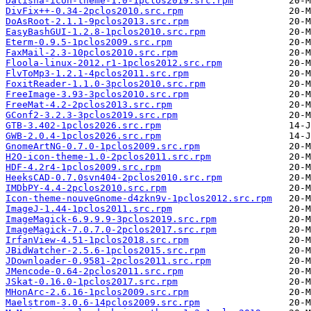
Dalisha-icon-theme-1.0-1pclos2019.src.rpm
DivFix++-0.34-2pclos2010.src.rpm
DoAsRoot-2.1.1-9pclos2013.src.rpm
EasyBashGUI-1.2.8-1pclos2010.src.rpm
Eterm-0.9.5-1pclos2009.src.rpm
FaxMail-2.3-10pclos2010.src.rpm
Floola-linux-2012.r1-1pclos2012.src.rpm
FlvToMp3-1.2.1-4pclos2011.src.rpm
FoxitReader-1.1.0-3pclos2010.src.rpm
FreeImage-3.93-3pclos2010.src.rpm
FreeMat-4.2-2pclos2013.src.rpm
GConf2-3.2.3-3pclos2019.src.rpm
GTB-3.402-1pclos2026.src.rpm
GWB-2.0.4-1pclos2026.src.rpm
GnomeArtNG-0.7.0-1pclos2009.src.rpm
H2O-icon-theme-1.0-2pclos2011.src.rpm
HDF-4.2r4-1pclos2009.src.rpm
HeeksCAD-0.7.0svn404-2pclos2010.src.rpm
IMDbPY-4.4-2pclos2010.src.rpm
Icon-theme-nouveGnome-d4zkn9v-1pclos2012.src.rpm
ImageJ-1.44-1pclos2011.src.rpm
ImageMagick-6.9.9.9-3pclos2019.src.rpm
ImageMagick-7.0.7.0-2pclos2017.src.rpm
IrfanView-4.51-1pclos2018.src.rpm
JBidWatcher-2.5.6-1pclos2015.src.rpm
JDownloader-0.9581-2pclos2011.src.rpm
JMencode-0.64-2pclos2011.src.rpm
JSkat-0.16.0-1pclos2017.src.rpm
MHonArc-2.6.16-1pclos2009.src.rpm
Maelstrom-3.0.6-14pclos2009.src.rpm