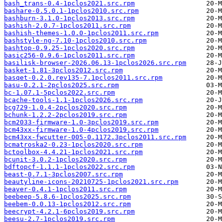
bash_trans-0.4-1pclos2021.src.rpm
bashare-0.5.0.1-1pclos2010.src.rpm
bashburn-3.1.0-1pclos2013.src.rpm
bashish-2.0.7-1pclos2011.src.rpm
bashish-themes-1.0.0-1pclos2011.src.rpm
bashstyle-ng-7.10-1pclos2010.src.rpm
bashtop-0.9.25-1pclos2020.src.rpm
basic256-0.9.6-1pclos2011.src.rpm
basilisk-browser-2026.06.13-1pclos2026.src.rpm
basket-1.81-3pclos2012.src.rpm
basqet-0.2.0.rev135-7.1pclos2011.src.rpm
basu-0.2.1-2pclos2025.src.rpm
bc-1.07.1-5pclos2022.src.rpm
bcache-tools-1.1-1pclos2026.src.rpm
bcg729-1.0.4-2pclos2020.src.rpm
bchunk-1.2.2-2pclos2019.src.rpm
bcm2033-firmware-1.0-3pclos2019.src.rpm
bcm43xx-firmware-1.0-4pclos2019.src.rpm
bcm43xx-fwcutter-005-0.1172.3pclos2011.src.rpm
bcmatroska2-0.23-1pclos2020.src.rpm
bctoolbox-4.4.21-1pclos2021.src.rpm
bcunit-3.0.2-1pclos2020.src.rpm
bdftopcf-1.1.1-1pclos2022.src.rpm
beast-0.7.1-3pclos2007.src.rpm
beautyline-icons-20210725-1pclos2021.src.rpm
beaver-0.4.1-1pclos2011.src.rpm
beebeep-5.8.6-1pclos2025.src.rpm
beebem-0.0.13-1pclos2012.src.rpm
beecrypt-4.2.1-6pclos2019.src.rpm
beesu-2.7-1pclos2019.src.rpm