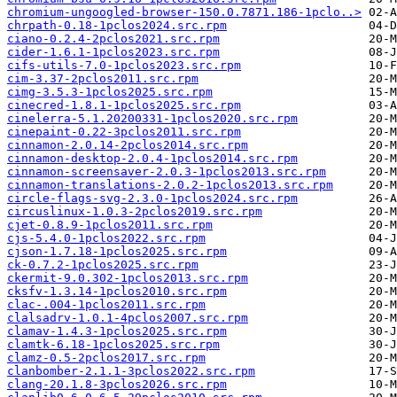
chromium-ungoogled-browser-150.0.7871.186-1pclo..>
chrpath-0.18-1pclos2024.src.rpm
ciano-0.2.4-2pclos2021.src.rpm
cider-1.6.1-1pclos2023.src.rpm
cifs-utils-7.0-1pclos2023.src.rpm
cim-3.37-2pclos2011.src.rpm
cimg-3.5.3-1pclos2025.src.rpm
cinecred-1.8.1-1pclos2025.src.rpm
cinelerra-5.1.20200331-1pclos2020.src.rpm
cinepaint-0.22-3pclos2011.src.rpm
cinnamon-2.0.14-2pclos2014.src.rpm
cinnamon-desktop-2.0.4-1pclos2014.src.rpm
cinnamon-screensaver-2.0.3-1pclos2013.src.rpm
cinnamon-translations-2.0.2-1pclos2013.src.rpm
circle-flags-svg-2.3.0-1pclos2024.src.rpm
circuslinux-1.0.3-2pclos2019.src.rpm
cjet-0.8.9-1pclos2011.src.rpm
cjs-5.4.0-1pclos2022.src.rpm
cjson-1.7.18-1pclos2025.src.rpm
ck-0.7.2-1pclos2025.src.rpm
ckermit-9.0.302-1pclos2013.src.rpm
cksfv-1.3.14-1pclos2010.src.rpm
clac-.004-1pclos2011.src.rpm
clalsadrv-1.0.1-4pclos2007.src.rpm
clamav-1.4.3-1pclos2025.src.rpm
clamtk-6.18-1pclos2025.src.rpm
clamz-0.5-2pclos2017.src.rpm
clanbomber-2.1.1-3pclos2022.src.rpm
clang-20.1.8-3pclos2026.src.rpm