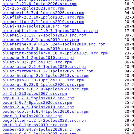
blosc-1.21.6-1pclos2026.src.rpm
blt-2.5-2pclos2021.src.rpm
bluedevil-6.7.4-1pclos2026.src.rpm
bluefish-2.2.19-1pclos2025.src.rpm
bluegriffon-3.1-1pclos2019.src.rpm
bluej-413-1pclos2018.src.rpm
bluelightfilter-1.0.7-1pclos2026.src.rpm
bluemail-1.137.2-1pclos2023.src.rpm
blueman-2.0.8-1pclos2019.src.rpm
bluemarine-0.9.RC2b.3244-1pclos2010.src.rpm
bluemindo-0.3-3pclos2010.src.rpm
blueprint-compiler-0.18.0-1pclos2025.src.rpm
bluewho-0.1-2pclos2010.src.rpm
bluez-5.82-1pclos2025.src.rpm
bluez-alsa-2.1.0-1pclos2020.src.rpm
bluez-firmware-1.2-11pclos2025.src.rpm
bluez-hcidump-2.5-1pclos2013.src.rpm
bluez-pin-0.30-13pclos2013.src.rpm
bluez-qt-6.28.0-1pclos2026.src.rpm
bluez-tools-0.2.0-4pclos2021.src.rpm
bm-2.1-213pclos2007.src.rpm
bmp-0.9.7.1-5pclos2012.src.rpm
boca-1.0.7-6pclos2026.src.rpm
bochs-2.4.5-1pclos2010.src.rpm
bochs-tools-1.6.4-1pclos2010.src.rpm
bodr-8-1pclos2009.src.rpm
bogofilter-1.2.5-2pclos2023.src.rpm
bolt-0.8-1pclos2019.src.rpm
bomber-26.04.3-1pclos2026.src.rpm
bombic-0.0.1-1pclos2007.src.rpm