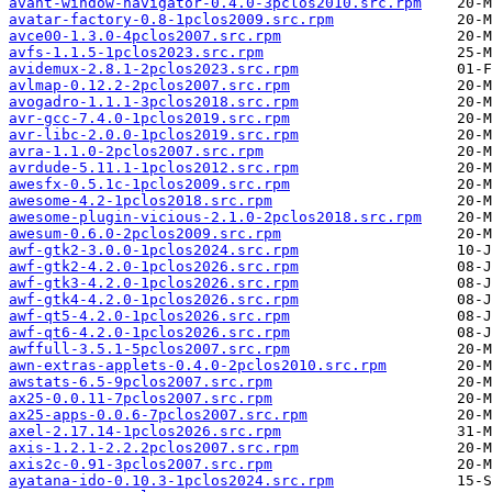
avant-window-navigator-0.4.0-3pclos2010.src.rpm
avatar-factory-0.8-1pclos2009.src.rpm
avce00-1.3.0-4pclos2007.src.rpm
avfs-1.1.5-1pclos2023.src.rpm
avidemux-2.8.1-2pclos2023.src.rpm
avlmap-0.12.2-2pclos2007.src.rpm
avogadro-1.1.1-3pclos2018.src.rpm
avr-gcc-7.4.0-1pclos2019.src.rpm
avr-libc-2.0.0-1pclos2019.src.rpm
avra-1.1.0-2pclos2007.src.rpm
avrdude-5.11.1-1pclos2012.src.rpm
awesfx-0.5.1c-1pclos2009.src.rpm
awesome-4.2-1pclos2018.src.rpm
awesome-plugin-vicious-2.1.0-2pclos2018.src.rpm
awesum-0.6.0-2pclos2009.src.rpm
awf-gtk2-3.0.0-1pclos2024.src.rpm
awf-gtk2-4.2.0-1pclos2026.src.rpm
awf-gtk3-4.2.0-1pclos2026.src.rpm
awf-gtk4-4.2.0-1pclos2026.src.rpm
awf-qt5-4.2.0-1pclos2026.src.rpm
awf-qt6-4.2.0-1pclos2026.src.rpm
awffull-3.5.1-5pclos2007.src.rpm
awn-extras-applets-0.4.0-2pclos2010.src.rpm
awstats-6.5-9pclos2007.src.rpm
ax25-0.0.11-7pclos2007.src.rpm
ax25-apps-0.0.6-7pclos2007.src.rpm
axel-2.17.14-1pclos2026.src.rpm
axis-1.2.1-2.2.2pclos2007.src.rpm
axis2c-0.91-3pclos2007.src.rpm
ayatana-ido-0.10.3-1pclos2024.src.rpm