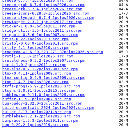
breeze-6.7.4-1pclos2026.src.rpm
breeze-grub-6.7.4-1pclos2026.src.rpm
breeze-gtk-6.7.4-1pclos2026.src.rpm
breeze-icons-6.28.0-1pclos2026.src.rpm
breeze-plymouth-6.7.4-1pclos2026.src.rpm
brewtarget-2.3.1-1pclos2017.src.rpm
bricker-1.0.0-3pclos2011.src.rpm
bridge-utils-1.5-1pclos2011.src.rpm
briquolo-0.5.6-1pclos2007.src.rpm
brise-0.22-1pclos2013.src.rpm
bristol-0.60.9-1pclos2011.src.rpm
brltty-4.1-3pclos2010.src.rpm
broadcom-wl-6.30.223.271-37pclos2026.src.rpm
brotli-1.1.0-1pclos2025.src.rpm
brutalchess-0.5.2-1pclos2007.src.rpm
bsc-4.1.0-2pclos2011.src.rpm
bse-alsa-0.7.1-2pclos2007.src.rpm
btnx-0.4.11-1pclos2009.src.rpm
btnx-config-0.4.9-1pclos2009.src.rpm
btop-1.4.7-1pclos2026.src.rpm
btrfs-progs-5.9-1pclos2020.src.rpm
btsync-2.0.81-2pclos2015.src.rpm
bubblewrap-0.11.0-1pclos2025.src.rpm
buffer-1.19-1pclos2007.src.rpm
bug-buddy-2.32.0-2pclos2011.src.rpm
build-essentials-2024-2pclos2024.src.rpm
bullet-3.17-1pclos2021.src.rpm
bumblebee-3.2.1-2pclos2020.src.rpm
bumprace-1.5.3-2pclos2011.src.rpm
bup-0.29.2-1pclos2019.src.rpm