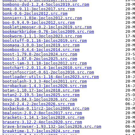
bombono-dvd-1.2.4-5pclos2019.src.rpm
bomi-0.9.11-3pclos2017.src.rpm
bonk-0.6-2pclos2012.src.rpm
bonnie++-1.03e-1pclos2012.src.rpm
boo-0.9.4.9-1pclos2012.src.rpm
bookletimposer-0.2-1pclos2019.src.rpm
bookmarkbridge-0.76-1pclos2009.src.rpm
bookworm-1.1.1-3pclos2023.src.rpm
boolstuff-0.1.16-1pclos2019.src.rpm
boomaga-3.0.0-1pclos2019.src.rpm
boombox-0.4.4-1pclos2014.src.rpm
boost-1.79.0-2pclos2024.src.rpm
boost-1.87.0-2pclos2025.src.rpm
boost-jam-3.1.18-1pclos2012.src.rpm
bootchart-2.0.11.4-1pclos2010.src.rpm
bootinfoscript-0.61-2pclos2016.src.rpm
bootloader-utils-1.16-4pclos2023.src.rpm
bootsplash-3.3.3-4pclos2011.src.rpm
borgbackup-1.4.3-1pclos2026.src.rpm
botan-1.10.17-1pclos2018.src.rpm
botan2-2.19.5-1pclos2025.src.rpm
bovo-26.04.3-1pclos2026.src.rpm
box2d-2.4.2-2pclos2026.src.rpm
boxbackup-0.11rc2-1pclos2009.src.rpm
bpalogin-2.0.2-8pclos2017.src.rpm
brackets-1.14.1-1pclos2020.src.rpm
brasero-3.12.2-4pclos2020.src.rpm
brave-browser-1.93.132-1pclos2026.src.rpm
breaktime-1.7-1pclos2024.src.rpm