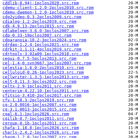
cddlib-0.94j-1pclos2020.src.rpm
cdemu-client-1.2.0-2pclos2010.src.rpm
cdemu-daemon-1.2.0-1pclos2010.src.rpm
cdg2video-0.3-2pclos2009.src.rpm
cdialog-1.2-2pclos2019.src.rpm
cdk-4.9.13-2pclos2015.src.rpm
cdlabelgen-3.6.0-3pclos2007.src.rpm
cdp-0.33-19pclos2007.src.rpm
cdparanoia-10.2-3pclos2024.src.rpm
cdrdao-1.2.4-1pclos2021.src.rpm
cdrkit-1.1.11-4pclos2019.src.rpm
cdrtools-3.02a09-1pclos2018.src.rpm
cegui-0.7.5-5pclos2013.src.rpm
cel-1.4-0.svn3667.1pclos2007.src.rpm
celestia-1.6.0-2pclos2010.src.rpm
celluloid-0.26-1pclos2023.src.rpm
cellwriter-1.3.5-1pclos2013.src.rpm
celt-0.11.3-3pclos2022.src.rpm
celtx-2.9-1pclos2011.src.rpm
centerim-4.22.10-1pclos2011.src.rpm
cfitsio-3.410-2pclos2017.src.rpm
cfv-1.18.3-2pclos2019.src.rpm
cg-2.0.0016-1pclos2007.src.rpm
cg-3.1.0013-1pclos2015.src.rpm
cgal-6.1-1pclos2026.src.rpm
cgilib-0.7-1pclos2011.src.rpm
cgroup-0.1b-1pclos2011.src.rpm
chafa-1.18.0-1pclos2026.src.rpm
charls-2.4.2-1pclos2026.src.rpm
chasm-1.2.0-1pclos2007.src.rpm