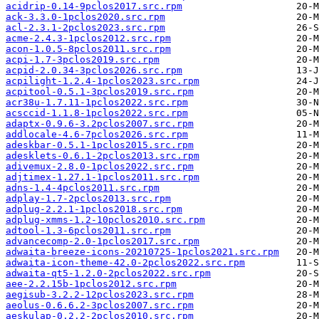
acidrip-0.14-9pclos2017.src.rpm
ack-3.3.0-1pclos2020.src.rpm
acl-2.3.1-2pclos2023.src.rpm
acme-2.4.3-1pclos2012.src.rpm
acon-1.0.5-8pclos2011.src.rpm
acpi-1.7-3pclos2019.src.rpm
acpid-2.0.34-3pclos2026.src.rpm
acpilight-1.2.4-1pclos2023.src.rpm
acpitool-0.5.1-3pclos2019.src.rpm
acr38u-1.7.11-1pclos2022.src.rpm
acsccid-1.1.8-1pclos2022.src.rpm
adaptx-0.9.6-3.2pclos2007.src.rpm
addlocale-4.6-7pclos2026.src.rpm
adeskbar-0.5.1-1pclos2015.src.rpm
adesklets-0.6.1-2pclos2013.src.rpm
adivemux-2.8.0-1pclos2022.src.rpm
adjtimex-1.27.1-1pclos2011.src.rpm
adns-1.4-4pclos2011.src.rpm
adplay-1.7-2pclos2013.src.rpm
adplug-2.2.1-1pclos2018.src.rpm
adplug-xmms-1.2-10pclos2010.src.rpm
adtool-1.3-6pclos2011.src.rpm
advancecomp-2.0-1pclos2017.src.rpm
adwaita-breeze-icons-20210725-1pclos2021.src.rpm
adwaita-icon-theme-42.0-2pclos2022.src.rpm
adwaita-qt5-1.2.0-2pclos2022.src.rpm
aee-2.2.15b-1pclos2012.src.rpm
aegisub-3.2.2-12pclos2023.src.rpm
aeolus-0.6.6.2-3pclos2007.src.rpm
aeskulap-0.2.2-2pclos2010.src.rpm