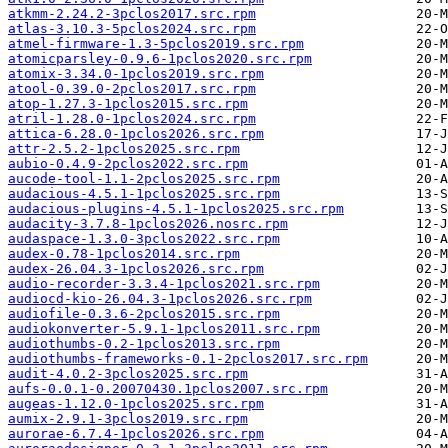
atkmm-2.24.2-3pclos2017.src.rpm
atlas-3.10.3-5pclos2024.src.rpm
atmel-firmware-1.3-5pclos2019.src.rpm
atomicparsley-0.9.6-1pclos2020.src.rpm
atomix-3.34.0-1pclos2019.src.rpm
atool-0.39.0-2pclos2017.src.rpm
atop-1.27.3-1pclos2015.src.rpm
atril-1.28.0-1pclos2024.src.rpm
attica-6.28.0-1pclos2026.src.rpm
attr-2.5.2-1pclos2025.src.rpm
aubio-0.4.9-2pclos2022.src.rpm
aucode-tool-1.1-2pclos2025.src.rpm
audacious-4.5.1-1pclos2025.src.rpm
audacious-plugins-4.5.1-1pclos2025.src.rpm
audacity-3.7.8-1pclos2026.nosrc.rpm
audaspace-1.3.0-3pclos2022.src.rpm
audex-0.78-1pclos2014.src.rpm
audex-26.04.3-1pclos2026.src.rpm
audio-recorder-3.3.4-1pclos2021.src.rpm
audiocd-kio-26.04.3-1pclos2026.src.rpm
audiofile-0.3.6-2pclos2015.src.rpm
audiokonverter-5.9.1-1pclos2011.src.rpm
audiothumbs-0.2-1pclos2013.src.rpm
audiothumbs-frameworks-0.1-2pclos2017.src.rpm
audit-4.0.2-3pclos2025.src.rpm
aufs-0.0.1-0.20070430.1pclos2007.src.rpm
augeas-1.12.0-1pclos2025.src.rpm
aumix-2.9.1-3pclos2019.src.rpm
aurorae-6.7.4-1pclos2026.src.rpm