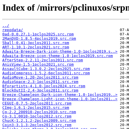
Index of /mirrors/pclinuxos/sr
../
repodata/
0ad-0.0.27.1-1pclos2025.src.rpm
2ManDVD-1.8.5-4pclos2019.src.rpm
5ball-0.41-3pclos2011.src.rpm
ART-1.10.1-2pclos2021.src.rpm
Adwaita-Breeze-Dark-icon-theme-1.0-1pclos2019.s..>
Adwaita-Breeze-icon-theme-1.0-1pclos2019.src.rpm
AfterStep-2.2.11-2pclos2011.src.rpm
AnisView-1.5-1pclos2021.src.rpm
AssaultCube-1.3.0.2-2pclos2025.src.rpm
AudioCompress-1.5.2-6pclos2011.src.rpm
AudioMove-1.20-2pclos2011.src.rpm
AudioSpace-2.3-1pclos2011.src.rpm
Bforartists-4.1.0-1pclos2024.src.rpm
BlockOutII-2.4-3pclos2011.src.rpm
Breeze-Chameleon-Dark-icon-theme-1.0-1pclos2019..>
Breeze-Chameleon-Light-icon-theme-1.0-1pclos201..>
CEGUI-0.7.5-2pclos2011.src.rpm
CImg-1.6.1-2pclos2015.src.rpm
Cg-2.2_200910-2pclos2010.src.rpm
Cg-3.1.0010-1pclos2012.src.rpm
ChucK-1.2.1.2-2pclos2009.src.rpm
Coin3-3.1.3-2pclos2012.src.rpm