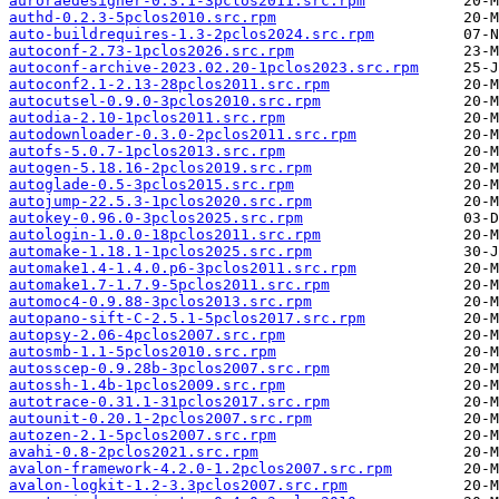
auroraedesigner-0.3.1-3pclos2011.src.rpm
authd-0.2.3-5pclos2010.src.rpm
auto-buildrequires-1.3-2pclos2024.src.rpm
autoconf-2.73-1pclos2026.src.rpm
autoconf-archive-2023.02.20-1pclos2023.src.rpm
autoconf2.1-2.13-28pclos2011.src.rpm
autocutsel-0.9.0-3pclos2010.src.rpm
autodia-2.10-1pclos2011.src.rpm
autodownloader-0.3.0-2pclos2011.src.rpm
autofs-5.0.7-1pclos2013.src.rpm
autogen-5.18.16-2pclos2019.src.rpm
autoglade-0.5-3pclos2015.src.rpm
autojump-22.5.3-1pclos2020.src.rpm
autokey-0.96.0-3pclos2025.src.rpm
autologin-1.0.0-18pclos2011.src.rpm
automake-1.18.1-1pclos2025.src.rpm
automake1.4-1.4.0.p6-3pclos2011.src.rpm
automake1.7-1.7.9-5pclos2011.src.rpm
automoc4-0.9.88-3pclos2013.src.rpm
autopano-sift-C-2.5.1-5pclos2017.src.rpm
autopsy-2.06-4pclos2007.src.rpm
autosmb-1.1-5pclos2010.src.rpm
autosscep-0.9.28b-3pclos2007.src.rpm
autossh-1.4b-1pclos2009.src.rpm
autotrace-0.31.1-31pclos2017.src.rpm
autounit-0.20.1-2pclos2007.src.rpm
autozen-2.1-5pclos2007.src.rpm
avahi-0.8-2pclos2021.src.rpm
avalon-framework-4.2.0-1.2pclos2007.src.rpm
avalon-logkit-1.2-3.3pclos2007.src.rpm