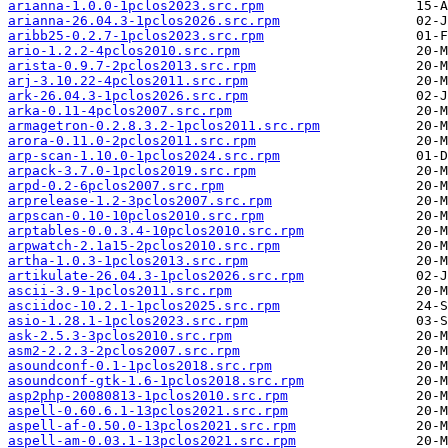
arianna-1.0.0-1pclos2023.src.rpm
arianna-26.04.3-1pclos2026.src.rpm
aribb25-0.2.7-1pclos2023.src.rpm
ario-1.2.2-4pclos2010.src.rpm
arista-0.9.7-2pclos2013.src.rpm
arj-3.10.22-4pclos2011.src.rpm
ark-26.04.3-1pclos2026.src.rpm
arka-0.11-4pclos2007.src.rpm
armagetron-0.2.8.3.2-1pclos2011.src.rpm
arora-0.11.0-2pclos2011.src.rpm
arp-scan-1.10.0-1pclos2024.src.rpm
arpack-3.7.0-1pclos2019.src.rpm
arpd-0.2-6pclos2007.src.rpm
arprelease-1.2-3pclos2007.src.rpm
arpscan-0.10-10pclos2010.src.rpm
arptables-0.0.3.4-10pclos2010.src.rpm
arpwatch-2.1a15-2pclos2010.src.rpm
artha-1.0.3-1pclos2013.src.rpm
artikulate-26.04.3-1pclos2026.src.rpm
ascii-3.9-1pclos2011.src.rpm
asciidoc-10.2.1-1pclos2025.src.rpm
asio-1.28.1-1pclos2023.src.rpm
ask-2.5.3-3pclos2010.src.rpm
asm2-2.2.3-2pclos2007.src.rpm
asoundconf-0.1-1pclos2018.src.rpm
asoundconf-gtk-1.6-1pclos2018.src.rpm
asp2php-20080813-1pclos2010.src.rpm
aspell-0.60.6.1-13pclos2021.src.rpm
aspell-af-0.50.0-13pclos2021.src.rpm
aspell-am-0.03.1-13pclos2021.src.rpm