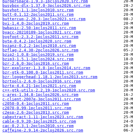
burgerspace-1.9.3-1pclos2020.src.rpm
busybox-dlx-1.37.0-3pclos2026.src.rpm
busyhot-1.1-1pclos2010.src.rpm
butt-0.1.12-2pclos2011.src.rpm
buttercup-2.20.3-1pclos2023.src.rpm
bvi-1.4.0-2pclos2019.src.rpm
bwbasic-2.50-1pclos2011.src.rpm
byacc-20210109-1pclos2021.src.rpm
bygfoot-2.3.2-1pclos2011.src.rpm
byte-0.4.2-1pclos2020.src.rpm
byzanz-0.2.2-1pclos2010.src.rpm
bzflag-2.4.30-2pclos2026.src.rpm
bzip2-1.0.8-1pclos2019.src.rpm
bzip3-1.5.1-1pclos2024.src.rpm
bzr-2.6.0-3pclos2016.src.rpm
bzr-explorer-1.3.0-1pclos2014.src.rpm
bzr-gtk-0.100.0-1pclos2011.src.rpm
bzr-loggerhead-1.18.1-2pclos2013.src.rpm
bzrtools-2.6.0-1pclos2016.src.rpm
bzrtp-4.4.21-1pclos2021.src.rpm
c++-gtk-utils-2.2.19-1pclos2020.src.rpm
c-ares-1.34.8-1pclos2026.src.rpm
c-client-2007e-3pclos2011.src.rpm
c2050-0.4-1pclos2011.src.rpm
c2070-0.99-1pclos2011.src.rpm
c2esp-2.6-2pclos2013.src.rpm
cabextract-1.11-1pclos2023.src.rpm
cable-0.9.20-1pclos2025.src.rpm
cac-0.2.3.1-2pclos2010.src.rpm
caffeine-2.9.14-2pclos2026.src.rpm