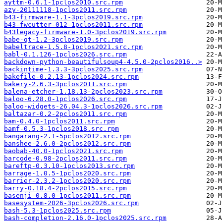
ayttm-0.6.1-1pclos2010.src.rpm
azy-20111118-1pclos2011.src.rpm
b43-firmware-1.1-3pclos2019.src.rpm
b43-fwcutter-012-1pclos2011.src.rpm
b43legacy-firmware-1.0-3pclos2019.src.rpm
babe-qt-1.2-3pclos2019.src.rpm
babeltrace-1.5.8-1pclos2021.src.rpm
babl-0.1.126-1pclos2026.src.rpm
backdown-python-beautifulsoup4-4.5.0-2pclos2016..>
backintime-1.3.3-3pclos2025.src.rpm
bakefile-0.2.13-1pclos2024.src.rpm
bakery-2.6.3-3pclos2011.src.rpm
balena-etcher-1.18.13-2pclos2023.src.rpm
baloo-6.28.0-1pclos2026.src.rpm
baloo-widgets-26.04.3-1pclos2026.src.rpm
baltazar-0.2-2pclos2011.src.rpm
bam-0.4.0-1pclos2011.src.rpm
bamf-0.5.3-1pclos2018.src.rpm
bangarang-2.1-5pclos2012.src.rpm
banshee-2.6.0-2pclos2012.src.rpm
baobab-40.0-1pclos2021.src.rpm
barcode-0.98-2pclos2011.src.rpm
bareftp-0.3.10-1pclos2013.src.rpm
barrage-1.0.5-1pclos2020.src.rpm
barrier-2.3.2-1pclos2020.src.rpm
barry-0.18.4-2pclos2015.src.rpm
basenji-0.8.0-1pclos2011.src.rpm
basesystem-2026-3pclos2026.src.rpm
bash-5.3-1pclos2025.src.rpm
bash-completion-2.16.0-1pclos2025.src.rpm