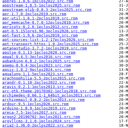
appres-1.0.6-1pclos2022.src.rpm
appstream-1.0.5-1pclos2025.src.rpm
appstream-glib-0.8.3-2pclos2025.src.rpm
apr-1.7.0-2pclos2019.src.rpm
apr-util-1.6.1-2pclos2019.src.rpm
apr_memcache-0.7.0-12pclos2010.src.rpm
apricots-0.2.6-1pclos2012.src.rpm
apt-0.5.15lorg3.96-3pclos2026.src.rpm
apt-fast-1.9.6-2pclos2019.src.rpm
apt-sources-list-1.2-17pclos2026.src.rpm
apt-transport-https-1.0-2pclos2025.src.rpm
aptanastudio-3.7.2-1pclos2019.src.rpm
apulse-0.1.13-1pclos2020.src.rpm
apwal-0.4.5-3pclos2016.src.rpm
aqbanking-6.8.2-1pclos2025.src.rpm
aqemu-0.9.4-3pclos2023.src.rpm
aqsis-1.8.2-9pclos2024.src.rpm
aqualung-1.1-5pclos2023.src.rpm
arachnophilia-5.5-2pclos2015.src.rpm
arandr-0.1.10-2pclos2022.src.rpm
aravis-0.2.1-1pclos2013.src.rpm
arc-gtk-theme-20170302-1pclos2018.src.rpm
archimedes-0.66.1-1_64bit_pclos2013.src.rpm
archivemail-0.8.2-2pclos2013.src.rpm
ardour-9.5-1pclos2026.src.rpm
arduino-1.8.9-1pclos2019.src.rpm
areca-7.5-1pclos2017.src.rpm
argon2-20190702-3pclos2021.src.rpm
argyllcms-3.1.0-1pclos2024.src.rpm
aria2-1.36.0-2pclos2022.src.rpm