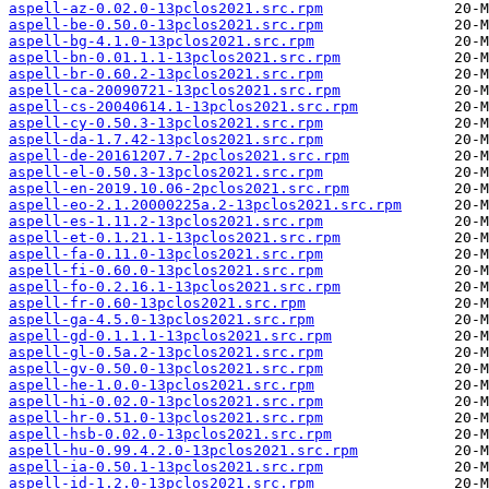
aspell-az-0.02.0-13pclos2021.src.rpm
aspell-be-0.50.0-13pclos2021.src.rpm
aspell-bg-4.1.0-13pclos2021.src.rpm
aspell-bn-0.01.1.1-13pclos2021.src.rpm
aspell-br-0.60.2-13pclos2021.src.rpm
aspell-ca-20090721-13pclos2021.src.rpm
aspell-cs-20040614.1-13pclos2021.src.rpm
aspell-cy-0.50.3-13pclos2021.src.rpm
aspell-da-1.7.42-13pclos2021.src.rpm
aspell-de-20161207.7-2pclos2021.src.rpm
aspell-el-0.50.3-13pclos2021.src.rpm
aspell-en-2019.10.06-2pclos2021.src.rpm
aspell-eo-2.1.20000225a.2-13pclos2021.src.rpm
aspell-es-1.11.2-13pclos2021.src.rpm
aspell-et-0.1.21.1-13pclos2021.src.rpm
aspell-fa-0.11.0-13pclos2021.src.rpm
aspell-fi-0.60.0-13pclos2021.src.rpm
aspell-fo-0.2.16.1-13pclos2021.src.rpm
aspell-fr-0.60-13pclos2021.src.rpm
aspell-ga-4.5.0-13pclos2021.src.rpm
aspell-gd-0.1.1.1-13pclos2021.src.rpm
aspell-gl-0.5a.2-13pclos2021.src.rpm
aspell-gv-0.50.0-13pclos2021.src.rpm
aspell-he-1.0.0-13pclos2021.src.rpm
aspell-hi-0.02.0-13pclos2021.src.rpm
aspell-hr-0.51.0-13pclos2021.src.rpm
aspell-hsb-0.02.0-13pclos2021.src.rpm
aspell-hu-0.99.4.2.0-13pclos2021.src.rpm
aspell-ia-0.50.1-13pclos2021.src.rpm
aspell-id-1.2.0-13pclos2021.src.rpm