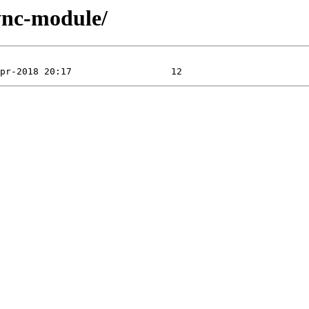
ync-module/