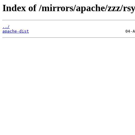
Index of /mirrors/apache/zzz/rs
../
apache-dist