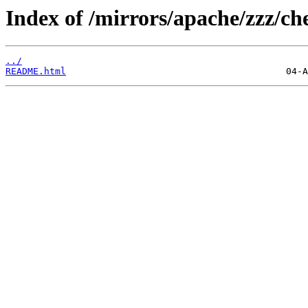
Index of /mirrors/apache/zzz/che
../
README.html