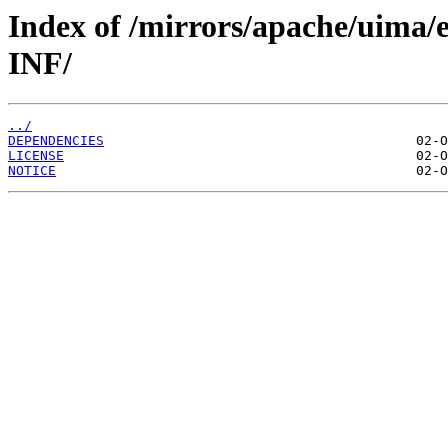
Index of /mirrors/apache/uima/
INF/
../
DEPENDENCIES
LICENSE
NOTICE