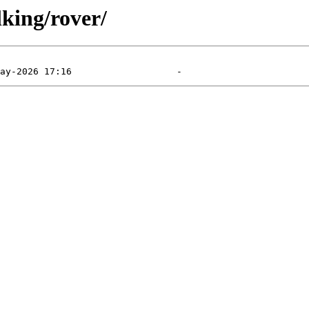
king/rover/