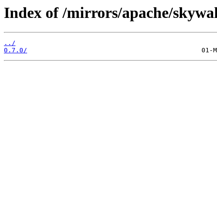
Index of /mirrors/apache/skywal
../
0.7.0/