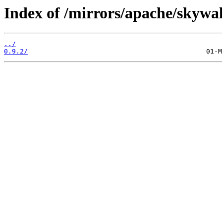
Index of /mirrors/apache/skywa
../
0.9.2/