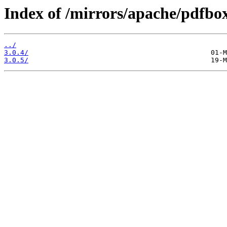
Index of /mirrors/apache/pdfbox
../
3.0.4/
3.0.5/