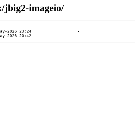
/jbig2-imageio/