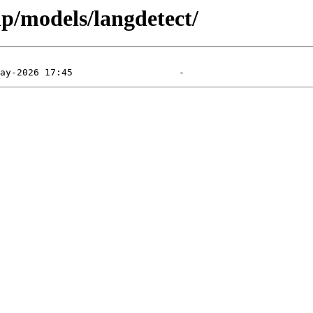
lp/models/langdetect/