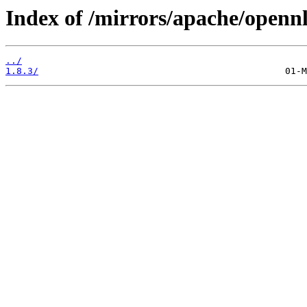
Index of /mirrors/apache/openn
../
1.8.3/