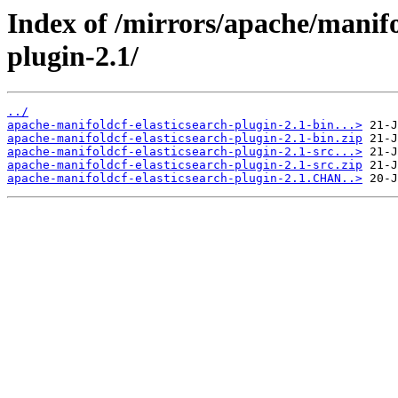
Index of /mirrors/apache/manifo
plugin-2.1/
../
apache-manifoldcf-elasticsearch-plugin-2.1-bin...>
apache-manifoldcf-elasticsearch-plugin-2.1-bin.zip
apache-manifoldcf-elasticsearch-plugin-2.1-src...>
apache-manifoldcf-elasticsearch-plugin-2.1-src.zip
apache-manifoldcf-elasticsearch-plugin-2.1.CHAN..>