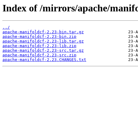
Index of /mirrors/apache/manif
../
apache-manifoldcf-2.23-bin.tar.gz
apache-manifoldcf-2.23-bin.zip
apache-manifoldcf-2.23-lib.tar.gz
apache-manifoldcf-2.23-lib.zip
apache-manifoldcf-2.23-src.tar.gz
apache-manifoldcf-2.23-src.zip
apache-manifoldcf-2.23.CHANGES.txt