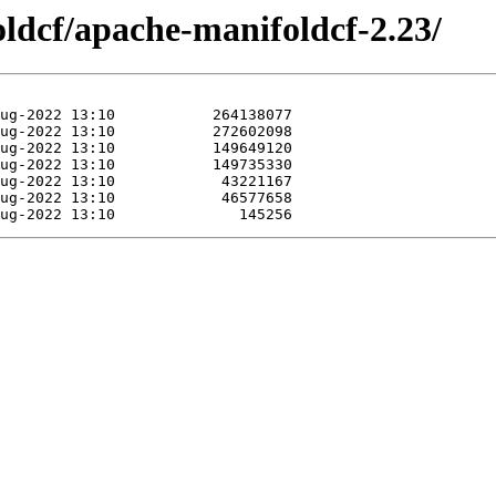
oldcf/apache-manifoldcf-2.23/