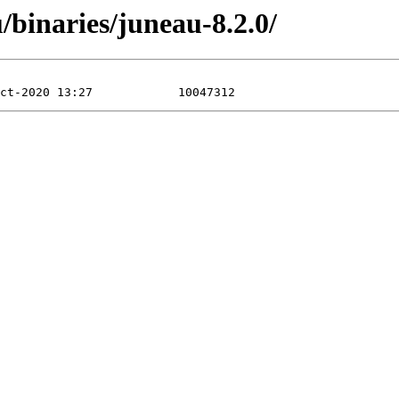
/binaries/juneau-8.2.0/