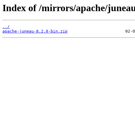
Index of /mirrors/apache/juneau
../
apache-juneau-8.2.0-bin.zip