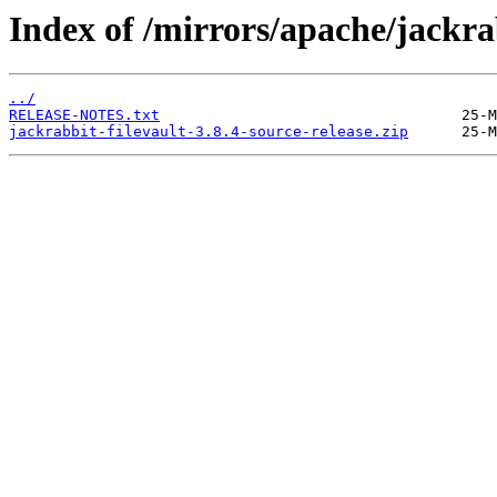
Index of /mirrors/apache/jackrab
../
RELEASE-NOTES.txt
jackrabbit-filevault-3.8.4-source-release.zip