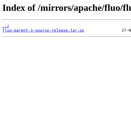
Index of /mirrors/apache/fluo/fl
../
fluo-parent-3-source-release.tar.gz