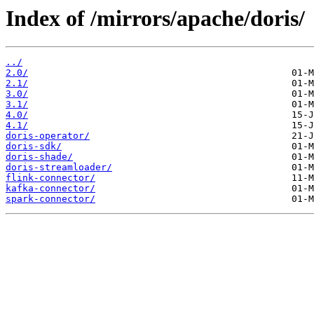
Index of /mirrors/apache/doris/
../
2.0/
2.1/
3.0/
3.1/
4.0/
4.1/
doris-operator/
doris-sdk/
doris-shade/
doris-streamloader/
flink-connector/
kafka-connector/
spark-connector/