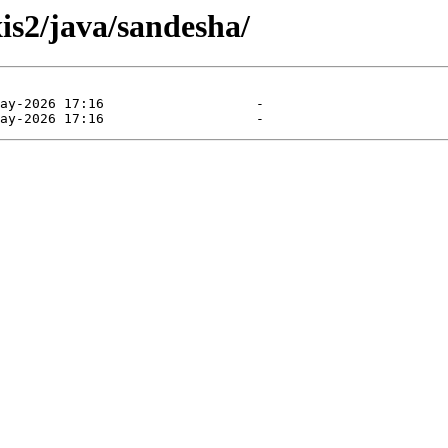
xis2/java/sandesha/