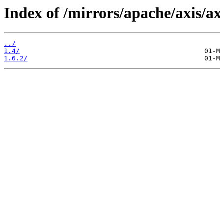
Index of /mirrors/apache/axis/a
../
1.4/
1.6.2/