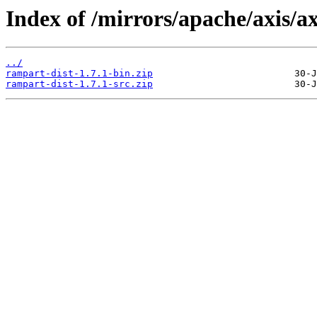
Index of /mirrors/apache/axis/ax
../
rampart-dist-1.7.1-bin.zip
rampart-dist-1.7.1-src.zip