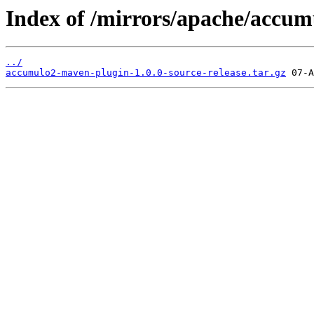
Index of /mirrors/apache/accum
../
accumulo2-maven-plugin-1.0.0-source-release.tar.gz