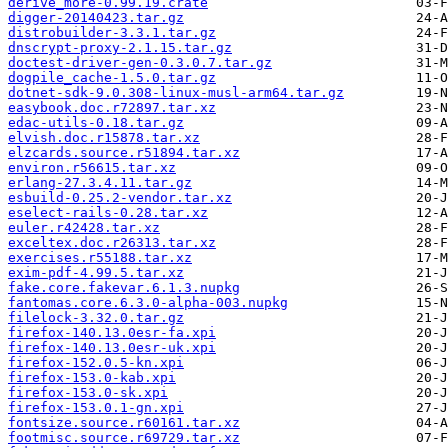
derive_more-0.99.19.crate
digger-20140423.tar.gz
distrobuilder-3.3.1.tar.gz
dnscrypt-proxy-2.1.15.tar.gz
doctest-driver-gen-0.3.0.7.tar.gz
dogpile_cache-1.5.0.tar.gz
dotnet-sdk-9.0.308-linux-musl-arm64.tar.gz
easybook.doc.r72897.tar.xz
edac-utils-0.18.tar.gz
elvish.doc.r15878.tar.xz
elzcards.source.r51894.tar.xz
environ.r56615.tar.xz
erlang-27.3.4.11.tar.gz
esbuild-0.25.2-vendor.tar.xz
eselect-rails-0.28.tar.xz
euler.r42428.tar.xz
exceltex.doc.r26313.tar.xz
exercises.r55188.tar.xz
exim-pdf-4.99.5.tar.xz
fake.core.fakevar.6.1.3.nupkg
fantomas.core.6.3.0-alpha-003.nupkg
filelock-3.32.0.tar.gz
firefox-140.13.0esr-fa.xpi
firefox-140.13.0esr-uk.xpi
firefox-152.0.5-kn.xpi
firefox-153.0-kab.xpi
firefox-153.0-sk.xpi
firefox-153.0.1-gn.xpi
fontsize.source.r60161.tar.xz
footmisc.source.r69729.tar.xz