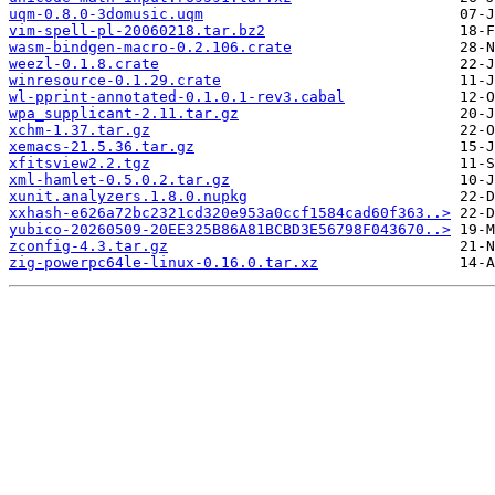
uqm-0.8.0-3domusic.uqm
vim-spell-pl-20060218.tar.bz2
wasm-bindgen-macro-0.2.106.crate
weezl-0.1.8.crate
winresource-0.1.29.crate
wl-pprint-annotated-0.1.0.1-rev3.cabal
wpa_supplicant-2.11.tar.gz
xchm-1.37.tar.gz
xemacs-21.5.36.tar.gz
xfitsview2.2.tgz
xml-hamlet-0.5.0.2.tar.gz
xunit.analyzers.1.8.0.nupkg
xxhash-e626a72bc2321cd320e953a0ccf1584cad60f363..>
yubico-20260509-20EE325B86A81BCBD3E56798F043670..>
zconfig-4.3.tar.gz
zig-powerpc64le-linux-0.16.0.tar.xz