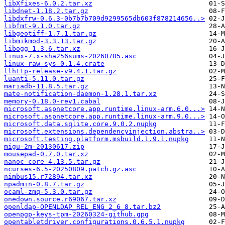
libXfixes-6.0.2.tar.xz
libdnet-1.18.2.tar.gz
libdxfrw-0.6.3-0b7b7b709d9299565db603f878214656..>
libfmt-9.1.0.tar.gz
libgeotiff-1.7.1.tar.gz
libmikmod-3.3.13.tar.gz
libogg-1.3.6.tar.xz
linux-7.x-sha256sums-20260705.asc
linux-raw-sys-0.1.4.crate
llhttp-release-v9.4.1.tar.gz
luanti-5.11.0.tar.gz
mariadb-11.8.5.tar.gz
mate-notification-daemon-1.28.1.tar.xz
memory-0.18.0-rev1.cabal
microsoft.aspnetcore.app.runtime.linux-arm.6.0...>
microsoft.aspnetcore.app.runtime.linux-arm.9.0...>
microsoft.data.sqlite.core.9.0.2.nupkg
microsoft.extensions.dependencyinjection.abstra..>
microsoft.testing.platform.msbuild.1.9.1.nupkg
migu-2m-20130617.zip
mousepad-0.7.0.tar.xz
nanoc-core-4.13.5.tar.gz
ncurses-6.5-20250809.patch.gz.asc
nimbus15.r72894.tar.xz
npadmin-0.8.7.tar.gz
ocaml-zmq-5.3.0.tar.gz
onedown.source.r69067.tar.xz
openldap-OPENLDAP_REL_ENG_2_6_8.tar.bz2
openpgp-keys-tpm-20260324-github.gpg
opentabletdriver.configurations.0.6.5.1.nupkg