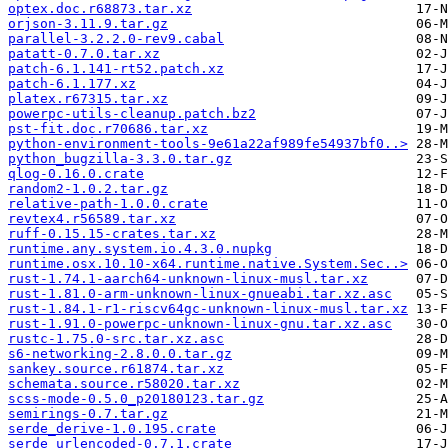
optex.doc.r68873.tar.xz
orjson-3.11.9.tar.gz
parallel-3.2.2.0-rev9.cabal
patatt-0.7.0.tar.xz
patch-6.1.141-rt52.patch.xz
patch-6.1.177.xz
platex.r67315.tar.xz
powerpc-utils-cleanup.patch.bz2
pst-fit.doc.r70686.tar.xz
python-environment-tools-9e61a22af989fe54937bf0..>
python_bugzilla-3.3.0.tar.gz
qlog-0.16.0.crate
random2-1.0.2.tar.gz
relative-path-1.0.0.crate
revtex4.r56589.tar.xz
ruff-0.15.15-crates.tar.xz
runtime.any.system.io.4.3.0.nupkg
runtime.osx.10.10-x64.runtime.native.System.Sec..>
rust-1.74.1-aarch64-unknown-linux-musl.tar.xz
rust-1.81.0-arm-unknown-linux-gnueabi.tar.xz.asc
rust-1.84.1-r1-riscv64gc-unknown-linux-musl.tar.xz
rust-1.91.0-powerpc-unknown-linux-gnu.tar.xz.asc
rustc-1.75.0-src.tar.xz.asc
s6-networking-2.8.0.0.tar.gz
sankey.source.r61874.tar.xz
schemata.source.r58020.tar.xz
scss-mode-0.5.0_p20180123.tar.gz
semirings-0.7.tar.gz
serde_derive-1.0.195.crate
serde_urlencoded-0.7.1.crate