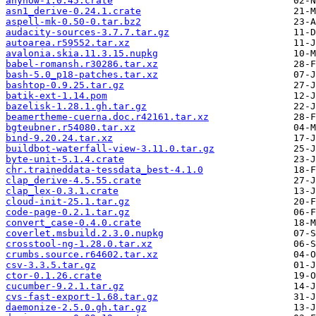
anyhow-1.0.45.crate
asn1_derive-0.24.1.crate
aspell-mk-0.50-0.tar.bz2
audacity-sources-3.7.7.tar.gz
autoarea.r59552.tar.xz
avalonia.skia.11.3.15.nupkg
babel-romansh.r30286.tar.xz
bash-5.0_p18-patches.tar.xz
bashtop-0.9.25.tar.gz
batik-ext-1.14.pom
bazelisk-1.28.1.gh.tar.gz
beamertheme-cuerna.doc.r42161.tar.xz
bgteubner.r54080.tar.xz
bind-9.20.24.tar.xz
buildbot-waterfall-view-3.11.0.tar.gz
byte-unit-5.1.4.crate
chr.traineddata-tessdata_best-4.1.0
clap_derive-4.5.55.crate
clap_lex-0.3.1.crate
cloud-init-25.1.tar.gz
code-page-0.2.1.tar.gz
convert_case-0.4.0.crate
coverlet.msbuild.2.3.0.nupkg
crosstool-ng-1.28.0.tar.xz
crumbs.source.r64602.tar.xz
csv-3.3.5.tar.gz
ctor-0.1.26.crate
cucumber-9.2.1.tar.gz
cvs-fast-export-1.68.tar.gz
daemonize-2.5.0.gh.tar.gz