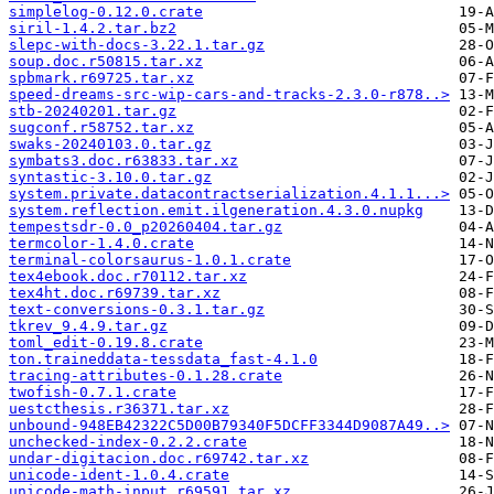
simplelog-0.12.0.crate
siril-1.4.2.tar.bz2
slepc-with-docs-3.22.1.tar.gz
soup.doc.r50815.tar.xz
spbmark.r69725.tar.xz
speed-dreams-src-wip-cars-and-tracks-2.3.0-r878..>
stb-20240201.tar.gz
sugconf.r58752.tar.xz
swaks-20240103.0.tar.gz
symbats3.doc.r63833.tar.xz
syntastic-3.10.0.tar.gz
system.private.datacontractserialization.4.1.1...>
system.reflection.emit.ilgeneration.4.3.0.nupkg
tempestsdr-0.0_p20260404.tar.gz
termcolor-1.4.0.crate
terminal-colorsaurus-1.0.1.crate
tex4ebook.doc.r70112.tar.xz
tex4ht.doc.r69739.tar.xz
text-conversions-0.3.1.tar.gz
tkrev_9.4.9.tar.gz
toml_edit-0.19.8.crate
ton.traineddata-tessdata_fast-4.1.0
tracing-attributes-0.1.28.crate
twofish-0.7.1.crate
uestcthesis.r36371.tar.xz
unbound-948EB42322C5D00B79340F5DCFF3344D9087A49..>
unchecked-index-0.2.2.crate
undar-digitacion.doc.r69742.tar.xz
unicode-ident-1.0.4.crate
unicode-math-input.r69591.tar.xz