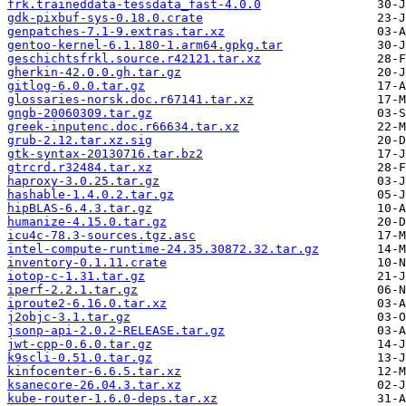
frk.traineddata-tessdata_fast-4.0.0
gdk-pixbuf-sys-0.18.0.crate
genpatches-7.1-9.extras.tar.xz
gentoo-kernel-6.1.180-1.arm64.gpkg.tar
geschichtsfrkl.source.r42121.tar.xz
gherkin-42.0.0.gh.tar.gz
gitlog-6.0.0.tar.gz
glossaries-norsk.doc.r67141.tar.xz
gngb-20060309.tar.gz
greek-inputenc.doc.r66634.tar.xz
grub-2.12.tar.xz.sig
gtk-syntax-20130716.tar.bz2
gtrcrd.r32484.tar.xz
haproxy-3.0.25.tar.gz
hashable-1.4.0.2.tar.gz
hipBLAS-6.4.3.tar.gz
humanize-4.15.0.tar.gz
icu4c-78.3-sources.tgz.asc
intel-compute-runtime-24.35.30872.32.tar.gz
inventory-0.1.11.crate
iotop-c-1.31.tar.gz
iperf-2.2.1.tar.gz
iproute2-6.16.0.tar.xz
j2objc-3.1.tar.gz
jsonp-api-2.0.2-RELEASE.tar.gz
jwt-cpp-0.6.0.tar.gz
k9scli-0.51.0.tar.gz
kinfocenter-6.6.5.tar.xz
ksanecore-26.04.3.tar.xz
kube-router-1.6.0-deps.tar.xz