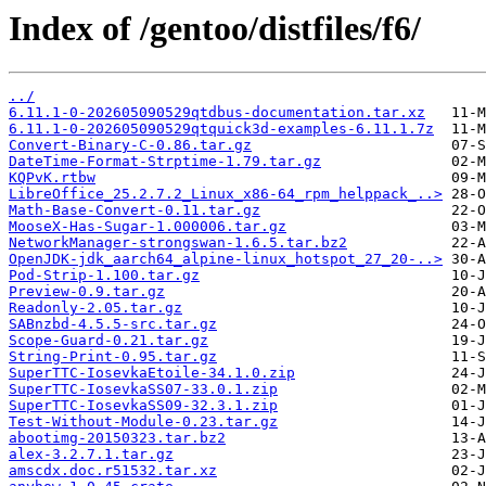
Index of /gentoo/distfiles/f6/
../
6.11.1-0-202605090529qtdbus-documentation.tar.xz
6.11.1-0-202605090529qtquick3d-examples-6.11.1.7z
Convert-Binary-C-0.86.tar.gz
DateTime-Format-Strptime-1.79.tar.gz
KQPvK.rtbw
LibreOffice_25.2.7.2_Linux_x86-64_rpm_helppack_..>
Math-Base-Convert-0.11.tar.gz
MooseX-Has-Sugar-1.000006.tar.gz
NetworkManager-strongswan-1.6.5.tar.bz2
OpenJDK-jdk_aarch64_alpine-linux_hotspot_27_20-..>
Pod-Strip-1.100.tar.gz
Preview-0.9.tar.gz
Readonly-2.05.tar.gz
SABnzbd-4.5.5-src.tar.gz
Scope-Guard-0.21.tar.gz
String-Print-0.95.tar.gz
SuperTTC-IosevkaEtoile-34.1.0.zip
SuperTTC-IosevkaSS07-33.0.1.zip
SuperTTC-IosevkaSS09-32.3.1.zip
Test-Without-Module-0.23.tar.gz
abootimg-20150323.tar.bz2
alex-3.2.7.1.tar.gz
amscdx.doc.r51532.tar.xz