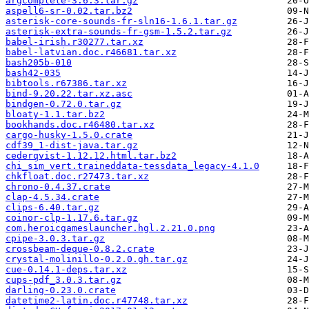
argcomplete-3.6.3.tar.gz
aspell6-sr-0.02.tar.bz2
asterisk-core-sounds-fr-sln16-1.6.1.tar.gz
asterisk-extra-sounds-fr-gsm-1.5.2.tar.gz
babel-irish.r30277.tar.xz
babel-latvian.doc.r46681.tar.xz
bash205b-010
bash42-035
bibtools.r67386.tar.xz
bind-9.20.22.tar.xz.asc
bindgen-0.72.0.tar.gz
bloaty-1.1.tar.bz2
bookhands.doc.r46480.tar.xz
cargo-husky-1.5.0.crate
cdf39_1-dist-java.tar.gz
cederqvist-1.12.12.html.tar.bz2
chi_sim_vert.traineddata-tessdata_legacy-4.1.0
chkfloat.doc.r27473.tar.xz
chrono-0.4.37.crate
clap-4.5.34.crate
clips-6.40.tar.gz
coinor-clp-1.17.6.tar.gz
com.heroicgameslauncher.hgl.2.21.0.png
cpipe-3.0.3.tar.gz
crossbeam-deque-0.8.2.crate
crystal-molinillo-0.2.0.gh.tar.gz
cue-0.14.1-deps.tar.xz
cups-pdf_3.0.3.tar.gz
darling-0.23.0.crate
datetime2-latin.doc.r47748.tar.xz