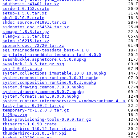
sduthesis.r41401.tar.xz
serde-1.0.152.crate
setup-1.5.0.tar.xz
sha1-0.10.5.crate
shdoc.source.r41991.tar.xz
sidenotes.doc.r54524.tar.xz
simage-1.8.3.tar.gz
slang-2.3.3.tar.bz2
soton.r16215.tar.xz
spbmark.doc.r72720.tar.xz
sqi.traineddata-tessdata_best-4.1.0
srp_latn.traineddata-tessdata_fast-4.0.0
swashbuckle.aspnetcore.6.5.0.nupkg
swaylock-1.8.5.tar.gz.sig
syn-2.0.61.crate
system.collections.immutable.10.0.10.nupkg
system.composition.runtime.1.0.31.nupkg
system.composition.runtime.9.0.1.nupkg
system.drawing.common.7.0.0.nupkg
system.drawing.common.8.0.7.nupkg
system.formats.asn1.9.0.0.nupkg
system.runtime.interopservices.windowsruntime.4..>
tasty-hunit-0.10.2.tar.gz
temporary-rc-1.2.0.3.tar.gz
tf29qw.zip
thin-provisioning-tools-0.9.0.tar.gz
thiserror-1.0.50.crate
thunderbird-140.12.1esr-id.xpi
thunderbird-153.0.1-hr.xpi
ticket.r42280.tar.xz