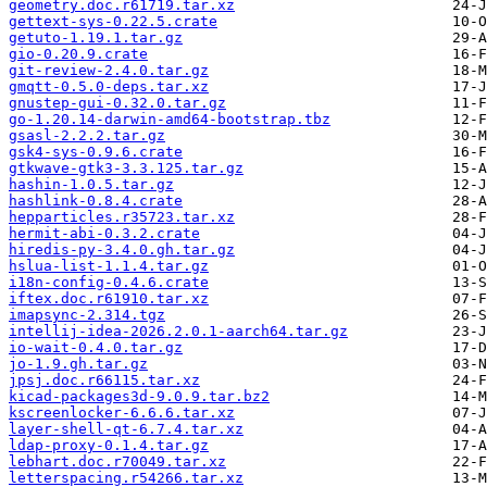
geometry.doc.r61719.tar.xz
gettext-sys-0.22.5.crate
getuto-1.19.1.tar.gz
gio-0.20.9.crate
git-review-2.4.0.tar.gz
gmqtt-0.5.0-deps.tar.xz
gnustep-gui-0.32.0.tar.gz
go-1.20.14-darwin-amd64-bootstrap.tbz
gsasl-2.2.2.tar.gz
gsk4-sys-0.9.6.crate
gtkwave-gtk3-3.3.125.tar.gz
hashin-1.0.5.tar.gz
hashlink-0.8.4.crate
hepparticles.r35723.tar.xz
hermit-abi-0.3.2.crate
hiredis-py-3.4.0.gh.tar.gz
hslua-list-1.1.4.tar.gz
i18n-config-0.4.6.crate
iftex.doc.r61910.tar.xz
imapsync-2.314.tgz
intellij-idea-2026.2.0.1-aarch64.tar.gz
io-wait-0.4.0.tar.gz
jo-1.9.gh.tar.gz
jpsj.doc.r66115.tar.xz
kicad-packages3d-9.0.9.tar.bz2
kscreenlocker-6.6.6.tar.xz
layer-shell-qt-6.7.4.tar.xz
ldap-proxy-0.1.4.tar.gz
lebhart.doc.r70049.tar.xz
letterspacing.r54266.tar.xz