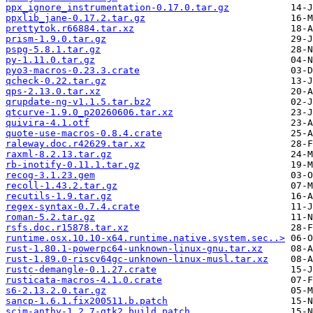
ppx_ignore_instrumentation-0.17.0.tar.gz
ppxlib_jane-0.17.2.tar.gz
prettytok.r66884.tar.xz
prism-1.9.0.tar.gz
pspg-5.8.1.tar.gz
py-1.11.0.tar.gz
pyo3-macros-0.23.3.crate
qcheck-0.22.tar.gz
qps-2.13.0.tar.xz
qrupdate-ng-v1.1.5.tar.bz2
qtcurve-1.9.0_p20260606.tar.xz
quivira-4.1.otf
quote-use-macros-0.8.4.crate
raleway.doc.r42629.tar.xz
raxml-8.2.13.tar.gz
rb-inotify-0.11.1.tar.gz
recog-3.1.23.gem
recoll-1.43.2.tar.gz
recutils-1.9.tar.gz
regex-syntax-0.7.4.crate
roman-5.2.tar.gz
rsfs.doc.r15878.tar.xz
runtime.osx.10.10-x64.runtime.native.system.sec..>
rust-1.80.1-powerpc64-unknown-linux-gnu.tar.xz
rust-1.89.0-riscv64gc-unknown-linux-musl.tar.xz
rustc-demangle-0.1.27.crate
rusticata-macros-4.1.0.crate
s6-2.13.2.0.tar.gz
sancp-1.6.1.fix200511.b.patch
scim-anthy-1.2.7-gtk2_build.patch