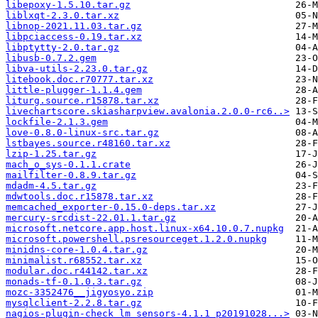
libepoxy-1.5.10.tar.gz
liblxqt-2.3.0.tar.xz
libnop-2021.11.03.tar.gz
libpciaccess-0.19.tar.xz
libptytty-2.0.tar.gz
libusb-0.7.2.gem
libva-utils-2.23.0.tar.gz
litebook.doc.r70777.tar.xz
little-plugger-1.1.4.gem
liturg.source.r15878.tar.xz
livechartscore.skiasharpview.avalonia.2.0.0-rc6..>
lockfile-2.1.3.gem
love-0.8.0-linux-src.tar.gz
lstbayes.source.r48160.tar.xz
lzip-1.25.tar.gz
mach_o_sys-0.1.1.crate
mailfilter-0.8.9.tar.gz
mdadm-4.5.tar.gz
mdwtools.doc.r15878.tar.xz
memcached_exporter-0.15.0-deps.tar.xz
mercury-srcdist-22.01.1.tar.gz
microsoft.netcore.app.host.linux-x64.10.0.7.nupkg
microsoft.powershell.psresourceget.1.2.0.nupkg
minidns-core-1.0.4.tar.gz
minimalist.r68552.tar.xz
modular.doc.r44142.tar.xz
monads-tf-0.1.0.3.tar.gz
mozc-3352476__jigyosyo.zip
mysqlclient-2.2.8.tar.gz
nagios-plugin-check_lm_sensors-4.1.1_p20191028...>