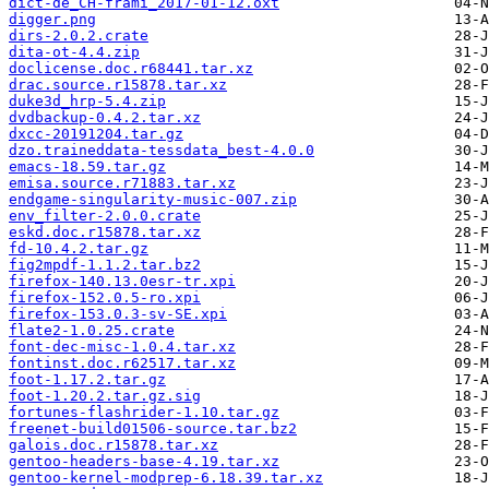
dict-de_CH-frami_2017-01-12.oxt
digger.png
dirs-2.0.2.crate
dita-ot-4.4.zip
doclicense.doc.r68441.tar.xz
drac.source.r15878.tar.xz
duke3d_hrp-5.4.zip
dvdbackup-0.4.2.tar.xz
dxcc-20191204.tar.gz
dzo.traineddata-tessdata_best-4.0.0
emacs-18.59.tar.gz
emisa.source.r71883.tar.xz
endgame-singularity-music-007.zip
env_filter-2.0.0.crate
eskd.doc.r15878.tar.xz
fd-10.4.2.tar.gz
fig2mpdf-1.1.2.tar.bz2
firefox-140.13.0esr-tr.xpi
firefox-152.0.5-ro.xpi
firefox-153.0.3-sv-SE.xpi
flate2-1.0.25.crate
font-dec-misc-1.0.4.tar.xz
fontinst.doc.r62517.tar.xz
foot-1.17.2.tar.gz
foot-1.20.2.tar.gz.sig
fortunes-flashrider-1.10.tar.gz
freenet-build01506-source.tar.bz2
galois.doc.r15878.tar.xz
gentoo-headers-base-4.19.tar.xz
gentoo-kernel-modprep-6.18.39.tar.xz