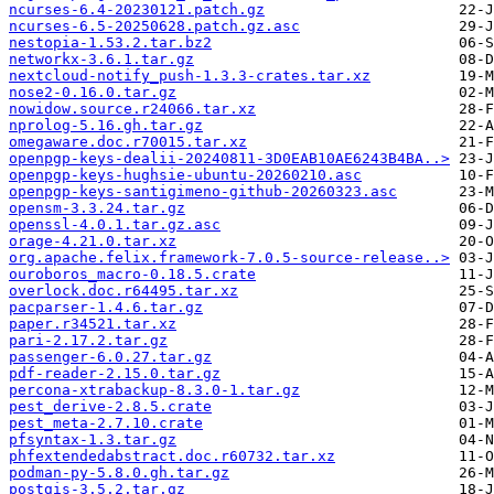
ncurses-6.4-20230121.patch.gz
ncurses-6.5-20250628.patch.gz.asc
nestopia-1.53.2.tar.bz2
networkx-3.6.1.tar.gz
nextcloud-notify_push-1.3.3-crates.tar.xz
nose2-0.16.0.tar.gz
nowidow.source.r24066.tar.xz
nprolog-5.16.gh.tar.gz
omegaware.doc.r70015.tar.xz
openpgp-keys-dealii-20240811-3D0EAB10AE6243B4BA..>
openpgp-keys-hughsie-ubuntu-20260210.asc
openpgp-keys-santigimeno-github-20260323.asc
opensm-3.3.24.tar.gz
openssl-4.0.1.tar.gz.asc
orage-4.21.0.tar.xz
org.apache.felix.framework-7.0.5-source-release..>
ouroboros_macro-0.18.5.crate
overlock.doc.r64495.tar.xz
pacparser-1.4.6.tar.gz
paper.r34521.tar.xz
pari-2.17.2.tar.gz
passenger-6.0.27.tar.gz
pdf-reader-2.15.0.tar.gz
percona-xtrabackup-8.3.0-1.tar.gz
pest_derive-2.8.5.crate
pest_meta-2.7.10.crate
pfsyntax-1.3.tar.gz
phfextendedabstract.doc.r60732.tar.xz
podman-py-5.8.0.gh.tar.gz
postgis-3.5.2.tar.gz