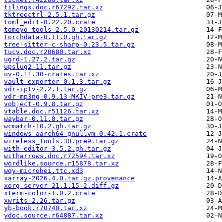
tilings.doc.r67292.tar.xz
tktreectrl-2.5.1.tar.gz
toml_edit-0.22.20.crate
tomoyo-tools-2.5.0-20130214.tar.gz
torchdata-0.11.0.gh.tar.gz
tree-sitter-c-sharp-0.23.5.tar.gz
tucv.doc.r20680.tar.xz
ugrd-1.27.2.tar.gz
upslug2-11.tar.gz
uv-0.11.30-crates.tar.xz
vault_exporter-0.1.3.tar.gz
vdr-iptv-2.2.1.tar.gz
vdr-mp3ng-0.9.13-MKIV-pre3.tar.gz
vobject-0.9.8.tar.gz
vtable.doc.r51126.tar.xz
waybar-0.11.0.tar.gz
wcmatch-10.2.gh.tar.gz
windows_aarch64_gnullvm-0.42.1.crate
wireless_tools.30.pre9.tar.gz
with-editor-3.5.2.gh.tar.gz
witharrows.doc.r72594.tar.xz
wordlike.source.r15878.tar.xz
wqy-microhei.ttc.xd3
xarray-2026.4.0.tar.gz.provenance
xorg-server_21.1.15-2.diff.gz
xterm-color-1.0.2.crate
xwrits-2.26.tar.gz
yb-book.r70740.tar.xz
ydoc.source.r64887.tar.xz