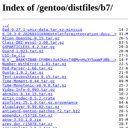
Index of /gentoo/distfiles/b7/
../
0ad-0.27.1-unix-data.tar.xz.minisig
6.10.3-0-202603310406qtplatformintegration-docu..>
Alien-OpenSSL-0.15.tar.gz
Class-DBI-mysql-1.00.tar.gz
G4PARTICLEXS.4.2.tar.gz
Guard-1.023.tar.gz
LSI-tw_cli
N-V-__8AAKYZBAB-CFHBKs3u4JkeiT4BMvyHu3Y5aaWF3Bb..>
Number-WithError-1.01.tar.gz
Pod-Parser-1.66.tar.gz
Quota-1.8.2.tar.gz
Text-Levenshtein-0.15.tar.gz
Time-Moment-0.44.tar.gz
Time-Monotonic-v0.9.8.tar.gz
Video-Info-0.993.tar.gz
abcm2ps-8.14.15.tar.gz
actix-codec-0.5.2.crate
aiofiles-25.1.0.tar.gz.provenance
alsaplayer-0.99.82.tar.gz
antiword-gentoo-patches-r2.tar.bz2
appendix.r53718.tar.xz
apsw-3.53.1.0.zip
arev.doc.r15878.tar.xz