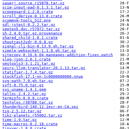
sauerj.source.r15878.tar.xz
scim-input-pad-0.1.3.1.tar.gz
scopeguard-1.2.0.crate
scroll_derive-0.13.0.crate
scummvm-tools_512.png
sdl-jstest-0.2.2.tar.gz
seetexk.doc.r57972.tar.xz
sh-2.4.0.tar.gz.provenance
shared_child-1.0.1.crate
shoutcast2vdr-0.0.8.gz
signal-cli-bin-0.13.9.gh.tar.gz
simple-websocket-1.1.0.gh.tar.gz
sitecopy-0.16.6-04-manpages-addition-fixes.patch
slog-json-2.6.1.crate
smstools3-3.1.21.tar.gz
spirv-llvm-translator-20.1.13.tar.gz
statifier-1.7.4.tar.gz
stockfish-17.1-nn-1c0000000000.nnue
svg-path-7.0.gh.tar.gz
syft-0.75.0.tar.gz
sys-uname-1.4.1.gem
talloc-2.4.2.tar.gz
terminfo-0.9.0.crate
textglos.r30788.tar.xz
thunderbird-140.12.1esr-en-CA.xpi
tig-2.5.12.tar.gz
tikz-planets.r55002.tar.xz
time-1.9.tar.gz
time-macros-0.2.18.crate
tinyvec-1.8.0.crate