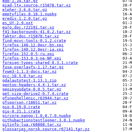
edb-1.34.tar.gz
eiad-ltx.source.r15878.tar.xz
elpher-3.6.6.tar.gz
emptyfiles.8.18.1.nupkg
eredis-1.2.0.tar.gz
es_UY-2.9.oxt
euro.doc.r22191.tar.xz
f41-backgrounds-41.0.2.tar.xz
faktor.doc.r15878.tar.xz
find-msvc-tools-0.1.2.crate
firefox-140.12.0esr-bn.xpi
firefox-140.12.0esr-ia.xpi
firefox-152.0.5-ru.xpi
firefox-153.0.3-ne-NP.xpi
foreign-types-shared-0.3.1.crate
fuse-overlayfs-1.17.tar.gz
fvwm3-1.1.3-docs.tar.xz
gcc-10.5.0.tar.xz
gdalautotest-3.13.1.zip
gentoo-headers-4.4-1.tar.xz
geoipyupdate-0.0.5.tar.gz
get-size-derive2-0.7.4.crate
gfsneohellenic.r63944.tar.xz
gfsporson.r18651.tar.xz
gio-0.19.0.crate
gio-0.21.1.crate
gircore.pango-1.0.0.7.0.nupkg
githubactionstestlogger.3.0.1.nupkg
gitinfo-lua.r68808.tar.xz
glossaries-norsk.source.r67141.tar.xz