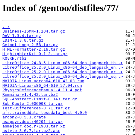
Index of /gentoo/distfiles/77/
../
Business-ISMN-1.204.tar.gz
DAV-1.3.4.tar.gz
EDIM-1.3.8.tar.gz
Getopt-Long-2.58.tar.gz
HTML-Formatter-2.16.tar.gz
HighlighterKit-0.1.3.tar.gz
KQvKN.rtbz
LibreOffice_24.8.5_Linux_x86-64_deb_langpack_th..>
LibreOffice_25.2.0_Linux_x86-64_deb_langpack_en..>
LibreOffice_25.2.0_Linux_x86-64_deb_langpack_or..>
LibreOffice_25.2.0_Linux_x86-64_deb_langpack_sq..>
NVIDIA-Linux-aarch64-610.43.03.run
NVIDIA-Linux-x86_64-610.57.04.run
PhysicsReferenceManual-4.11.4.pdf
Remmina-v1.4.42.tar.bz2
SQL-Abstract-Limit-0.143.tar.gz
Sub-Quote-2.006008.tar.gz
Test-Differences-0.71.tar.gz
afr.traineddata-tessdata_best-4.0.0
argon2-0.5.3.crate
asapsym.doc.r40201.tar.xz
asmejour.doc.r71903.tar.xz
astyle-3.6.7.tar.bz2.asc