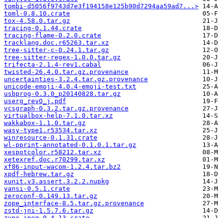
tombi-d5056f9743d7e3f194158e125b90d7294aa59ad7...>
toml-0.8.10.crate
tox-4.58.0.tar.gz
tracing-0.1.44.crate
tracing-flame-0.2.0.crate
tracklang.doc.r65263.tar.xz
tree-sitter-c-0.24.1.tar.gz
tree-sitter-regex-1.0.0.tar.gz
trifecta-2.1.4-rev1.cabal
twisted-26.4.0.tar.gz.provenance
uncertainties-3.2.4.tar.gz.provenance
unicode-emoji-4.0.4-emoji-test.txt
usbprog-0.3.0_p20140828.tar.gz
userg_revQ_j.pdf
vcsgraph-0.3.2.tar.gz.provenance
virtualbox-help-7.1.0.tar.xz
wakkabox-1.1.0.tar.gz
wasy-type1.r53534.tar.xz
winresource-0.1.31.crate
wl-pprint-annotated-0.1.0.1.tar.gz
xespotcolor.r58212.tar.xz
xetexref.doc.r70299.tar.xz
xf86-input-wacom-1.2.4.tar.bz2
xpdf-hebrew.tar.gz
xunit.v3.assert.3.2.2.nupkg
yansi-0.5.1.crate
zeroconf-0.149.13.tar.gz
zope_interface-8.5.tar.gz.provenance
zstd-jni-1.5.7.6.tar.gz
zune-jpeg-0.4.13.crate