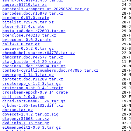
async-process-1.4.0.tar.gz
augie.r61719.tar.xz
autotools-wrappers-at-20250528.tar.gz
barcodes.doc.r15878.tar.xz
bindgen-0.61.0.crate
bitelist.r25779.tar.xz
bluer-0.17.4.crate
bmstu-iu8.doc.r72693.tar.xz
bxenclose.r40213.tar.xz
bytecount-0.6.3.crate
calfw-1.6.tar.gz
cassava-0.5.2.0.tar.gz
chemobabel.source.r64778.tar.xz
chngcntr.doc.r47577.tar.xz
clap_builder-4.5.29.crate
cochineal.doc.r68904.tar.xz
context-cyrillicnumbers.doc.r47085.tar.xz
coverage-7.14.1.tar.gz
cprotect.doc.r21209.tar.xz
createrepo_c-1.2.3.tar.gz
criterion-plot-0.4.1.crate
crossbeam-epoch-0.9.14.crate
diff-lcs-2.0.0.gem
dired-sort-menu-1.26.tar.gz
djbdns-1.05-test32.diff.xz
dorian.tar.gz
dovecot-2.4.2.tar.gz.sig
dtxgen.r51663.tar.xz
dvd_info-1.16.tar.gz
e16menuedit2-0.0.3.tar.gz