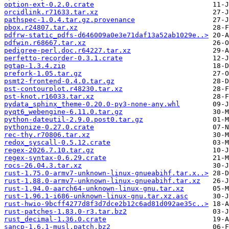
option-ext-0.2.0.crate
orcidlink.r71633.tar.xz
pathspec-1.0.4.tar.gz.provenance
pbox.r24807.tar.xz
pdfrw-static_pdfs-d646009a0e3e71daf13a52ab1029e..>
pdfwin.r68667.tar.xz
pedigree-perl.doc.r64227.tar.xz
perfetto-recorder-0.3.1.crate
pgtap-1.3.4.zip
prefork-1.05.tar.gz
psmt2-frontend-0.4.0.tar.gz
pst-contourplot.r48230.tar.xz
pst-knot.r16033.tar.xz
pydata_sphinx_theme-0.20.0-py3-none-any.whl
pyqt6_webengine-6.11.0.tar.gz
python-dateutil-2.9.0.post0.tar.gz
pythonize-0.27.0.crate
rec-thy.r70806.tar.xz
redox_syscall-0.5.12.crate
regex-2026.7.10.tar.gz
regex-syntax-0.6.29.crate
rocs-26.04.3.tar.xz
rust-1.75.0-armv7-unknown-linux-gnueabihf.tar.x..>
rust-1.88.0-armv7-unknown-linux-gnueabihf.tar.xz
rust-1.94.0-aarch64-unknown-linux-gnu.tar.xz
rust-1.96.1-i686-unknown-linux-gnu.tar.xz.asc
rust-hwio-9bcff4277d8f3d7dce2b12c6ad81d092ae35c..>
rust-patches-1.83.0-r3.tar.bz2
rust_decimal-1.36.0.crate
sancp-1.6.1-musl.patch.bz2