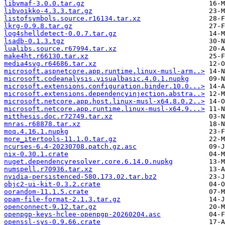
libvmaf-3.0.0.tar.gz
libvoikko-4.3.3.tar.gz
listofsymbols.source.r16134.tar.xz
lkrg-0.9.8.tar.gz
log4shelldetect-0.0.7.tar.gz
lsadb-0.1.3.tgz
lualibs.source.r67994.tar.xz
make4ht.r66130.tar.xz
media4svg.r64686.tar.xz
microsoft.aspnetcore.app.runtime.linux-musl-arm..>
microsoft.codeanalysis.visualbasic.4.0.1.nupkg
microsoft.extensions.configuration.binder.10.0...>
microsoft.extensions.dependencyinjection.abstra..>
microsoft.netcore.app.host.linux-musl-x64.8.0.2..>
microsoft.netcore.app.runtime.linux-musl-x64.9...>
mitthesis.doc.r72749.tar.xz
mnras.r68878.tar.xz
moq.4.16.1.nupkg
more_itertools-11.1.0.tar.gz
ncurses-6.4-20230708.patch.gz.asc
nix-0.30.1.crate
nuget.dependencyresolver.core.6.14.0.nupkg
numspell.r70936.tar.xz
nvidia-persistenced-580.173.02.tar.bz2
objc2-ui-kit-0.3.2.crate
oorandom-11.1.5.crate
opam-file-format-2.1.3.tar.gz
openconnect-9.12.tar.gz
openpgp-keys-hclee-openpgp-20260204.asc
openssl-sys-0.9.66.crate