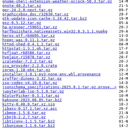
gnome-shell-extension-weather-oclock-50.3.tar.gz
gnote-48.2.tar.xz
gpr-24.2.0-next.tar.gz
graphicxbox.doc.r32630.tar.xz
gtk-update-icon-cache-3.24.42.tar.bz2
gxz-0.5.12.tar.gz
ha-prosper.r59651.tar.xz
harfbuzzsharp.nativeassets.win32.8.3.1.1.nupkg
heros-otf.r64695.tar.xz
hspec-wai-0.11.1.tar.gz
httpd-shed-0.4.1.2.tar.gz
httpstat-1.3.1.gh.tar.gz
hvfloat.r68586.tar.xz
hyplain.r15878.tar.xz
icalendar-7.2.2.tar.gz
icu_provider-2.2.0.crate
igrep-1.18-pkg.tar.gz
installer-1.0.1-py3-none-any.whl.provenance
iroffer-dinoex-3.32.tar.gz
iso-codes-v4.19.0.tar.gz
jsonschema_specifications-2025.9.1.tar.gz.prove..>
jupyterlab-lsp-5.1.0.tar.gz
kColorPicker-0.3.1.tar.gz
kakoune-2023.08.05.tar.bz2
kitty-0.48.0.tar.xz.sig
libass-0.17.1.tar.xz.asc
libmoe-1.5.8.tar.gz
libnjb-2.2.7.tar.gz
libticonv-1.1.5.tar.bz2
libunique-1.1.6.tar.bz2