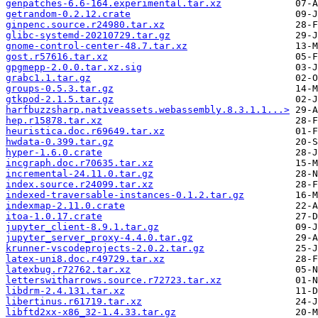
genpatches-6.6-164.experimental.tar.xz
getrandom-0.2.12.crate
ginpenc.source.r24980.tar.xz
glibc-systemd-20210729.tar.gz
gnome-control-center-48.7.tar.xz
gost.r57616.tar.xz
gpgmepp-2.0.0.tar.xz.sig
grabc1.1.tar.gz
groups-0.5.3.tar.gz
gtkpod-2.1.5.tar.gz
harfbuzzsharp.nativeassets.webassembly.8.3.1.1...>
hep.r15878.tar.xz
heuristica.doc.r69649.tar.xz
hwdata-0.399.tar.gz
hyper-1.6.0.crate
incgraph.doc.r70635.tar.xz
incremental-24.11.0.tar.gz
index.source.r24099.tar.xz
indexed-traversable-instances-0.1.2.tar.gz
indexmap-2.11.0.crate
itoa-1.0.17.crate
jupyter_client-8.9.1.tar.gz
jupyter_server_proxy-4.4.0.tar.gz
krunner-vscodeprojects-2.0.2.tar.gz
latex-uni8.doc.r49729.tar.xz
latexbug.r72762.tar.xz
letterswitharrows.source.r72723.tar.xz
libdrm-2.4.131.tar.xz
libertinus.r61719.tar.xz
libftd2xx-x86_32-1.4.33.tar.gz