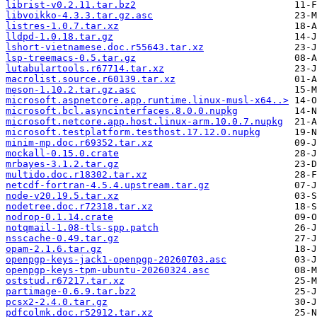
librist-v0.2.11.tar.bz2
libvoikko-4.3.3.tar.gz.asc
listres-1.0.7.tar.xz
lldpd-1.0.18.tar.gz
lshort-vietnamese.doc.r55643.tar.xz
lsp-treemacs-0.5.tar.gz
lutabulartools.r67714.tar.xz
macrolist.source.r60139.tar.xz
meson-1.10.2.tar.gz.asc
microsoft.aspnetcore.app.runtime.linux-musl-x64..>
microsoft.bcl.asyncinterfaces.8.0.0.nupkg
microsoft.netcore.app.host.linux-arm.10.0.7.nupkg
microsoft.testplatform.testhost.17.12.0.nupkg
minim-mp.doc.r69352.tar.xz
mockall-0.15.0.crate
mrbayes-3.1.2.tar.gz
multido.doc.r18302.tar.xz
netcdf-fortran-4.5.4.upstream.tar.gz
node-v20.19.5.tar.xz
nodetree.doc.r72318.tar.xz
nodrop-0.1.14.crate
notqmail-1.08-tls-spp.patch
nsscache-0.49.tar.gz
opam-2.1.6.tar.gz
openpgp-keys-jack1-openpgp-20260703.asc
openpgp-keys-tpm-ubuntu-20260324.asc
oststud.r67217.tar.xz
partimage-0.6.9.tar.bz2
pcsx2-2.4.0.tar.gz
pdfcolmk.doc.r52912.tar.xz