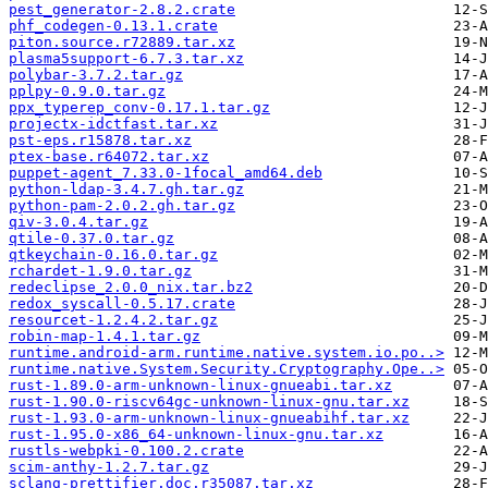
pest_generator-2.8.2.crate
phf_codegen-0.13.1.crate
piton.source.r72889.tar.xz
plasma5support-6.7.3.tar.xz
polybar-3.7.2.tar.gz
pplpy-0.9.0.tar.gz
ppx_typerep_conv-0.17.1.tar.gz
projectx-idctfast.tar.xz
pst-eps.r15878.tar.xz
ptex-base.r64072.tar.xz
puppet-agent_7.33.0-1focal_amd64.deb
python-ldap-3.4.7.gh.tar.gz
python-pam-2.0.2.gh.tar.gz
qiv-3.0.4.tar.gz
qtile-0.37.0.tar.gz
qtkeychain-0.16.0.tar.gz
rchardet-1.9.0.tar.gz
redeclipse_2.0.0_nix.tar.bz2
redox_syscall-0.5.17.crate
resourcet-1.2.4.2.tar.gz
robin-map-1.4.1.tar.gz
runtime.android-arm.runtime.native.system.io.po..>
runtime.native.System.Security.Cryptography.Ope..>
rust-1.89.0-arm-unknown-linux-gnueabi.tar.xz
rust-1.90.0-riscv64gc-unknown-linux-gnu.tar.xz
rust-1.93.0-arm-unknown-linux-gnueabihf.tar.xz
rust-1.95.0-x86_64-unknown-linux-gnu.tar.xz
rustls-webpki-0.100.2.crate
scim-anthy-1.2.7.tar.gz
sclang-prettifier.doc.r35087.tar.xz