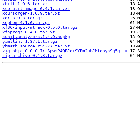
xbiff-1.0.6.tar.xz
xcb-util-image-0.4.1.tar.xz
xcursorgen-1.0.9.tar.xz
xdr-3.0.3.tar.gz
xephem-4.1.0.tar.gz
xf86-input-mtrack-0.5.0.tar.gz
xfsprogs-6.4.0.tar.xz
xunit.analyzers.1.4.0.nupkg
yamllint-1.37.1.tar.gz
yhmath.source.r54377.tar.xz
zig_objc-0.0.0-Ir_SpwsPAQBJgi9YRm2ubJMfdoysSq5g..>
zip-archive-0.4.3.tar.gz