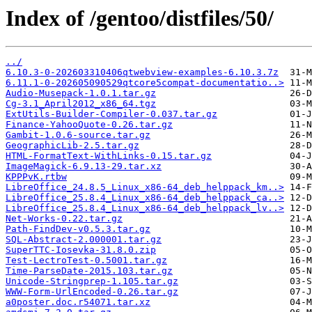
Index of /gentoo/distfiles/50/
../
6.10.3-0-202603310406qtwebview-examples-6.10.3.7z
6.11.1-0-202605090529qtcore5compat-documentatio..>
Audio-Musepack-1.0.1.tar.gz
Cg-3.1_April2012_x86_64.tgz
ExtUtils-Builder-Compiler-0.037.tar.gz
Finance-YahooQuote-0.26.tar.gz
Gambit-1.0.6-source.tar.gz
GeographicLib-2.5.tar.gz
HTML-FormatText-WithLinks-0.15.tar.gz
ImageMagick-6.9.13-29.tar.xz
KPPPvK.rtbw
LibreOffice_24.8.5_Linux_x86-64_deb_helppack_km..>
LibreOffice_25.8.4_Linux_x86-64_deb_helppack_ca..>
LibreOffice_25.8.4_Linux_x86-64_deb_helppack_lv..>
Net-Works-0.22.tar.gz
Path-FindDev-v0.5.3.tar.gz
SQL-Abstract-2.000001.tar.gz
SuperTTC-Iosevka-31.8.0.zip
Test-LectroTest-0.5001.tar.gz
Time-ParseDate-2015.103.tar.gz
Unicode-Stringprep-1.105.tar.gz
WWW-Form-UrlEncoded-0.26.tar.gz
a0poster.doc.r54071.tar.xz