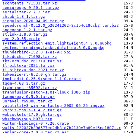
scontents.r71533.tar.xz
semigroups-0.20.1.tar.gz
serializer-2.7.2.jar
shtab-1.8.1.tar.gz
singular-2026.04.09.tar.gz
speedcrunch-0.12.0_p20241202-3c1b4c18ccb2.tar.bz2
speexdsp-1.2.1.tar.gz
stlink-1.8.0.tar.gz
syn-2.0.55.crate
system.reflection.emit.lightweight.4.3.0.nupkg
system.threading.tasks.dataflow.8.0.0.nupkg
thunderbird-152.0.1-es-AR.xpi
tikzducks.r71098.tar.xz
tkz-orm.doc.r61719.tar.xz
tl-bibtexu-2021.tar.xz
tl-bibtexu.doc-2021.tar.xz
tokenize-rt-6.2.0.gh.tar.gz
toml_edit-0.25.9+spec-1.1.0.crate
tqdm-4.68.3.tar.gz
tramlines.r65692.tar.xz
transfusion-patch-1.01-linux.i386.zip
twemproxy-0.5.0.tar.gz
unravel.r69308.tar.xz
volatility3-win-xp-laptop-2005-06-25.img.gz
vorbis-tools-1.4.2.tar.gz
websockets-17.0.gh.tar.gz
whichwayisup_b079.zip
wintun-bindings-0.7.20.crate
wuffs-122037b39d577ec2db3fd7b2130e7b69ef6cc1807..>
xapian-core-2.0.0.tar.xz.asc