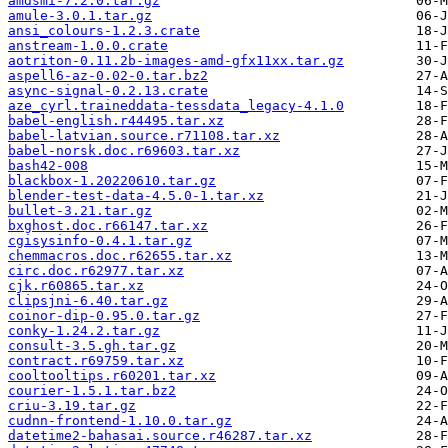
amdsmi-7.2.0.tar.gz
amule-3.0.1.tar.gz
ansi_colours-1.2.3.crate
anstream-1.0.0.crate
aotriton-0.11.2b-images-amd-gfx11xx.tar.gz
aspell6-az-0.02-0.tar.bz2
async-signal-0.2.13.crate
aze_cyrl.traineddata-tessdata_legacy-4.1.0
babel-english.r44495.tar.xz
babel-latvian.source.r71108.tar.xz
babel-norsk.doc.r69603.tar.xz
bash42-008
blackbox-1.20220610.tar.gz
blender-test-data-4.5.0-1.tar.xz
bullet-3.21.tar.gz
bxghost.doc.r66147.tar.xz
cgisysinfo-0.4.1.tar.gz
chemmacros.doc.r62655.tar.xz
circ.doc.r62977.tar.xz
cjk.r60865.tar.xz
clipsjni-6.40.tar.gz
coinor-dip-0.95.0.tar.gz
conky-1.24.2.tar.gz
consult-3.5.gh.tar.gz
contract.r69759.tar.xz
cooltooltips.r60201.tar.xz
courier-1.5.1.tar.bz2
criu-3.19.tar.gz
cudnn-frontend-1.10.0.tar.gz
datetime2-bahasai.source.r46287.tar.xz