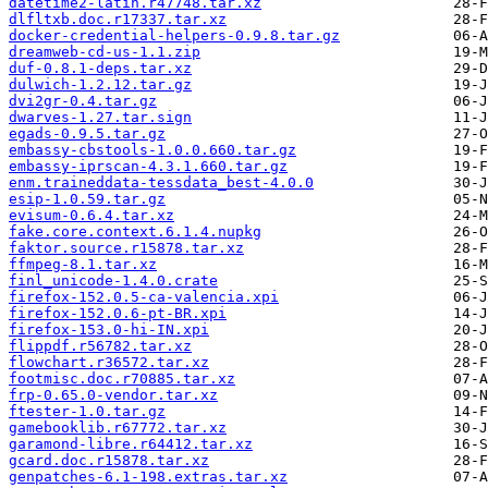
datetime2-latin.r47748.tar.xz
dlfltxb.doc.r17337.tar.xz
docker-credential-helpers-0.9.8.tar.gz
dreamweb-cd-us-1.1.zip
duf-0.8.1-deps.tar.xz
dulwich-1.2.12.tar.gz
dvi2gr-0.4.tar.gz
dwarves-1.27.tar.sign
egads-0.9.5.tar.gz
embassy-cbstools-1.0.0.660.tar.gz
embassy-iprscan-4.3.1.660.tar.gz
enm.traineddata-tessdata_best-4.0.0
esip-1.0.59.tar.gz
evisum-0.6.4.tar.xz
fake.core.context.6.1.4.nupkg
faktor.source.r15878.tar.xz
ffmpeg-8.1.tar.xz
finl_unicode-1.4.0.crate
firefox-152.0.5-ca-valencia.xpi
firefox-152.0.6-pt-BR.xpi
firefox-153.0-hi-IN.xpi
flippdf.r56782.tar.xz
flowchart.r36572.tar.xz
footmisc.doc.r70885.tar.xz
frp-0.65.0-vendor.tar.xz
ftester-1.0.tar.gz
gamebooklib.r67772.tar.xz
garamond-libre.r64412.tar.xz
gcard.doc.r15878.tar.xz
genpatches-6.1-198.extras.tar.xz