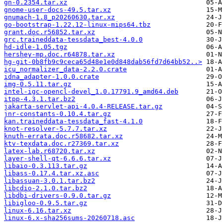
gn-0.2354.tar.xz
gnome-user-docs-49.5.tar.xz
gnumach-1.8_p20260630.tar.xz
go-bootstrap-1.22.12-linux-mips64.tbz
grant.doc.r56852.tar.xz
grc.traineddata-tessdata_best-4.0.0
hd-idle-1.05.tgz
hershey-mp.doc.r64878.tar.xz
hg-git-0b8fb9c9ceca65d48e1e0d848dab56fd7d64bb52..>
icu_normalizer_data-2.2.0.crate
idna_adapter-1.0.0.crate
img-0.5.11.tar.gz
intel-igc-opencl-devel_1.0.17791.9_amd64.deb
itpp-4.3.1.tar.bz2
jakarta-servlet-api-4.0.4-RELEASE.tar.gz
jnr-constants-0.10.4.tar.gz
kan.traineddata-tessdata_fast-4.1.0
knot-resolver-5.7.7.tar.xz
knuth-errata.doc.r58682.tar.xz
ktv-texdata.doc.r27369.tar.xz
latex-lab.r68720.tar.xz
layer-shell-qt-6.6.6.tar.xz
libaio-0.3.113.tar.gz
libass-0.17.4.tar.xz.asc
libassuan-3.0.1.tar.bz2
libcdio-2.1.0.tar.bz2
libdbi-drivers-0.9.0.tar.gz
libigloo-0.9.5.tar.gz
linux-6.16.tar.xz
linux-6.x-sha256sums-20260718.asc