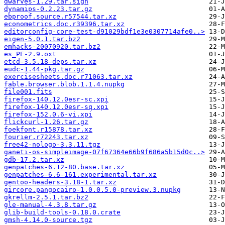
dwarves-1.29.tar.sign
dynamips-0.2.23.tar.gz
ebproof.source.r57544.tar.xz
econometrics.doc.r39396.tar.xz
editorconfig-core-test-d91029bdf1e3e0307714afe0..>
eigen-5.0.1.tar.bz2
emhacks-20070920.tar.bz2
es_PE-2.9.oxt
etcd-3.5.18-deps.tar.xz
eudc-1.44-pkg.tar.gz
exercisesheets.doc.r71063.tar.xz
fable.browser.blob.1.1.4.nupkg
file001.fits
firefox-140.12.0esr-sc.xpi
firefox-140.12.0esr-sq.xpi
firefox-152.0.6-vi.xpi
flickcurl-1.26.tar.gz
foekfont.r15878.tar.xz
fourier.r72243.tar.xz
free42-nologo-3.3.11.tgz
ganeti-os-simpleimage-07f67364e66b9f686a5b15d0c..>
gdb-17.2.tar.xz
genpatches-6.12-80.base.tar.xz
genpatches-6.6-161.experimental.tar.xz
gentoo-headers-3.18-1.tar.xz
gircore.pangocairo-1.0.0.5.0-preview.3.nupkg
gkrellm-2.5.1.tar.bz2
gle-manual-4.3.8.tar.gz
glib-build-tools-0.18.0.crate
gmsh-4.14.0-source.tgz