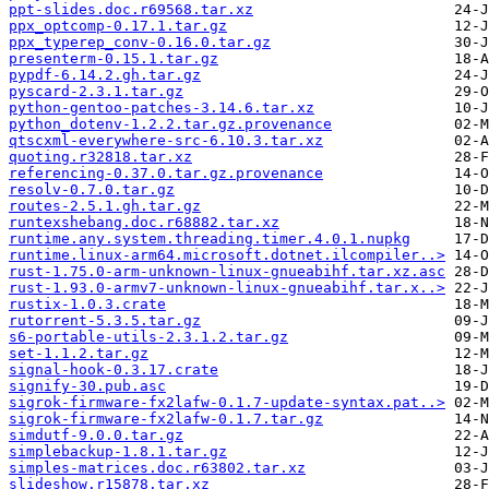
ppt-slides.doc.r69568.tar.xz
ppx_optcomp-0.17.1.tar.gz
ppx_typerep_conv-0.16.0.tar.gz
presenterm-0.15.1.tar.gz
pypdf-6.14.2.gh.tar.gz
pyscard-2.3.1.tar.gz
python-gentoo-patches-3.14.6.tar.xz
python_dotenv-1.2.2.tar.gz.provenance
qtscxml-everywhere-src-6.10.3.tar.xz
quoting.r32818.tar.xz
referencing-0.37.0.tar.gz.provenance
resolv-0.7.0.tar.gz
routes-2.5.1.gh.tar.gz
runtexshebang.doc.r68882.tar.xz
runtime.any.system.threading.timer.4.0.1.nupkg
runtime.linux-arm64.microsoft.dotnet.ilcompiler..>
rust-1.75.0-arm-unknown-linux-gnueabihf.tar.xz.asc
rust-1.93.0-armv7-unknown-linux-gnueabihf.tar.x..>
rustix-1.0.3.crate
rutorrent-5.3.5.tar.gz
s6-portable-utils-2.3.1.2.tar.gz
set-1.1.2.tar.gz
signal-hook-0.3.17.crate
signify-30.pub.asc
sigrok-firmware-fx2lafw-0.1.7-update-syntax.pat..>
sigrok-firmware-fx2lafw-0.1.7.tar.gz
simdutf-9.0.0.tar.gz
simplebackup-1.8.1.tar.gz
simples-matrices.doc.r63802.tar.xz
slideshow.r15878.tar.xz