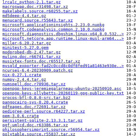
lrcalc_python-2.1.tar.gz
macroswap.doc.r31498.tar.xz
makelabels.source.r60255.tar.xz
md5deep-4.4.tar.gz
menucard.source.r55643.tar.xz
microsoft.applicationinsights.2.23.0.nupkg
microsoft.codeanalysis.common.2.10.0.nupkg
microsoft.diagnostics.dbgshim.linux-x64.8.0.532..>
microsoft.netcore.app.runtime.linux-musl-arm64...>
miller-6.20.2.tar.gz
minitest-5.27.0.gem
modprobed-db-2.47.tar.gz
muling.doc.r66741.tar.xz
musixtex-fonts.doc.r65517.tar.xz
mysqld_exporter-fad2c0ccd8c0df8fed91a81463e930e..>
ncurses-6.4-20230909.patch.gz
nix-0.27.1.crate
numpy-2.4.4.tar.gz
numspell.doc.r70936.tar.xz
openpgp-keys-jeremiegalarneau-ubuntu-20250910.asc
openpgp-keys-ollybetts-20260119-gpg-public-key.txt
orocos-bfl-0.8.0-src.tar.bz2
pangocairo-sys-0.20.4.crate
pdfpages.doc.r72691.tar.xz
pedigree-perl.source.r64227.tar.xz
pem-3.0.6.crate
persistent-sqlite-2.13.3.1.tar.gz
pgf-umlcd.doc.r63386.tar.xz
philosophersimprint.source.r56954.tar.xz
polytable.source.r55837.tar.xz