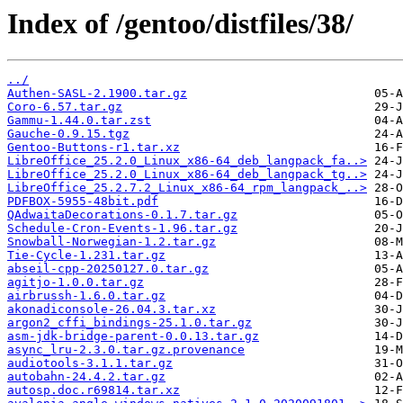
Index of /gentoo/distfiles/38/
../
Authen-SASL-2.1900.tar.gz
Coro-6.57.tar.gz
Gammu-1.44.0.tar.zst
Gauche-0.9.15.tgz
Gentoo-Buttons-r1.tar.xz
LibreOffice_25.2.0_Linux_x86-64_deb_langpack_fa..>
LibreOffice_25.2.0_Linux_x86-64_deb_langpack_tg..>
LibreOffice_25.2.7.2_Linux_x86-64_rpm_langpack_..>
PDFBOX-5955-48bit.pdf
QAdwaitaDecorations-0.1.7.tar.gz
Schedule-Cron-Events-1.96.tar.gz
Snowball-Norwegian-1.2.tar.gz
Tie-Cycle-1.231.tar.gz
abseil-cpp-20250127.0.tar.gz
agitjo-1.0.0.tar.gz
airbrussh-1.6.0.tar.gz
akonadiconsole-26.04.3.tar.xz
argon2_cffi_bindings-25.1.0.tar.gz
asm-jdk-bridge-parent-0.0.13.tar.gz
async_lru-2.3.0.tar.gz.provenance
audiotools-3.1.1.tar.gz
autobahn-24.4.2.tar.gz
autosp.doc.r69814.tar.xz