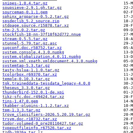
snipes-1.0.4.tar.gz
soupsieve-2.9.1.gh.tar.gz
sourcemap-0.1.1.gem
sphinx_argparse-0.5.2.tar.gz
spsdeclib_5.2_source.zip
stdpage.source.r15878.tar.xz
stm-2.5.0.2.tar.gz
stockfish-18-nn-37f18f62d772.nnue
stream-0.5.5.tar.gz
stunnel-5.79.tar.gz.asc
sugconf.doc.r58752.tar.xz
system.console.4.3.0.nupkg
system.globalization.4.0.11.nupkg
system.xml.xpath.xmldocument.4.3.0.nupkg
systemtap-5.3.tar.gz
tasty-hslua-1.1.0.tar.gz
tcolorbox.r69370.tar.xz
temple-0.10.3.tar.gz
tgk.traineddata-tessdata_legacy-4.0.0
theseus_3.3.0.tar.gz
thunderbird-152.0.1-de.xpi
tikz-sfc.doc.r49424.tar.xz
tins-1.47.0.gem
tkabber-plugins-1.1.2.tar.xz
tpm-1.3.3.tar.gz
trove_classifiers-2026.5.20.19.tar.gz
trsym.doc.r18732.tar.xz
tudor-volumed-0_pre20110427.tar.gz
typeoutfileinfo.r67526.tar.xz
tzdb-2026a.tar.lz