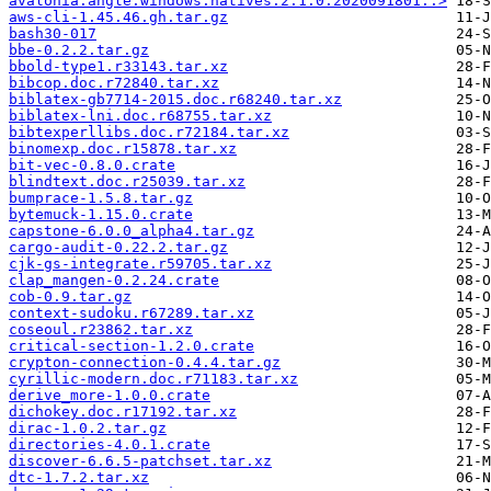
avalonia.angle.windows.natives.2.1.0.2020091801..>
aws-cli-1.45.46.gh.tar.gz
bash30-017
bbe-0.2.2.tar.gz
bbold-type1.r33143.tar.xz
bibcop.doc.r72840.tar.xz
biblatex-gb7714-2015.doc.r68240.tar.xz
biblatex-lni.doc.r68755.tar.xz
bibtexperllibs.doc.r72184.tar.xz
binomexp.doc.r15878.tar.xz
bit-vec-0.8.0.crate
blindtext.doc.r25039.tar.xz
bumprace-1.5.8.tar.gz
bytemuck-1.15.0.crate
capstone-6.0.0_alpha4.tar.gz
cargo-audit-0.22.2.tar.gz
cjk-gs-integrate.r59705.tar.xz
clap_mangen-0.2.24.crate
cob-0.9.tar.gz
context-sudoku.r67289.tar.xz
coseoul.r23862.tar.xz
critical-section-1.2.0.crate
crypton-connection-0.4.4.tar.gz
cyrillic-modern.doc.r71183.tar.xz
derive_more-1.0.0.crate
dichokey.doc.r17192.tar.xz
dirac-1.0.2.tar.gz
directories-4.0.1.crate
discover-6.6.5-patchset.tar.xz
dtc-1.7.2.tar.xz