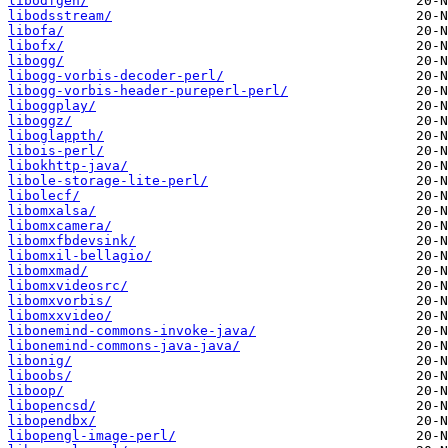
libodfgen/
libodsstream/
libofa/
libofx/
libogg/
libogg-vorbis-decoder-perl/
libogg-vorbis-header-pureperl-perl/
liboggplay/
liboggz/
liboglappth/
libois-perl/
libokhttp-java/
libole-storage-lite-perl/
libolecf/
libomxalsa/
libomxcamera/
libomxfbdevsink/
libomxil-bellagio/
libomxmad/
libomxvideosrc/
libomxvorbis/
libomxxvideo/
libonemind-commons-invoke-java/
libonemind-commons-java-java/
libonig/
liboobs/
liboop/
libopencsd/
libopendbx/
libopengl-image-perl/