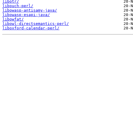
libotr/
libouch-perl/
libowasp-antisamy-java/
libowasp-esapi-java/
libowfat/
libowl-directsemantics-perl/
liboxford-calendar-perl/