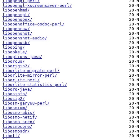
libopengl-perl/
libopengl-xscreensaver-perl/
libopenhmd/
libopenmpt/
libopenobex/
libopenoffice-oodoc-perl/
libopenraw/
libopenshot/
libopenshot-audio/
libopenusb/
liboping/
libopkele/
liboptions-java/
liborcus/
liborigin2/
liborlite-migrate-perl/
liborlite-mirror-perl/
liborlite-perl/
liborlite-statistics-perl/
liboro-java/
libosinfo/
libosip2/
libosm-gary68-perl/
libosmium/
libosmo-abis/
libosmo-netif/
libosmo-sccp/
libosmocore/
libosmosdr/
libotf/