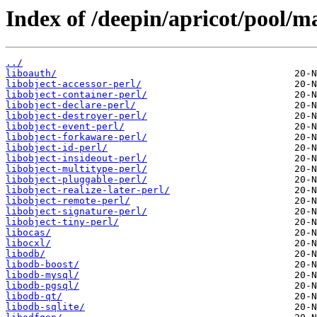
Index of /deepin/apricot/pool/ma
../
liboauth/
libobject-accessor-perl/
libobject-container-perl/
libobject-declare-perl/
libobject-destroyer-perl/
libobject-event-perl/
libobject-forkaware-perl/
libobject-id-perl/
libobject-insideout-perl/
libobject-multitype-perl/
libobject-pluggable-perl/
libobject-realize-later-perl/
libobject-remote-perl/
libobject-signature-perl/
libobject-tiny-perl/
libocas/
libocxl/
libodb/
libodb-boost/
libodb-mysql/
libodb-pgsql/
libodb-qt/
libodb-sqlite/