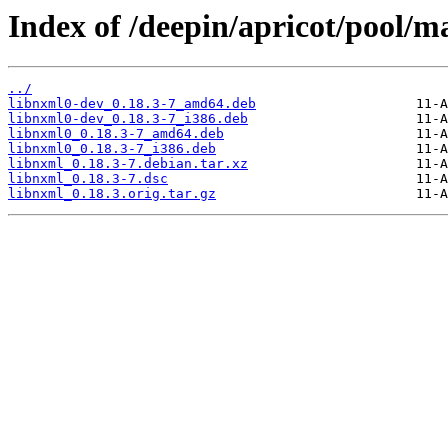
Index of /deepin/apricot/pool/m
../
libnxml0-dev_0.18.3-7_amd64.deb
libnxml0-dev_0.18.3-7_i386.deb
libnxml0_0.18.3-7_amd64.deb
libnxml0_0.18.3-7_i386.deb
libnxml_0.18.3-7.debian.tar.xz
libnxml_0.18.3-7.dsc
libnxml_0.18.3.orig.tar.gz