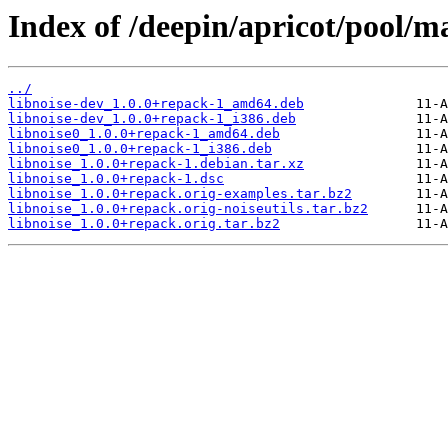
Index of /deepin/apricot/pool/ma
../
libnoise-dev_1.0.0+repack-1_amd64.deb
libnoise-dev_1.0.0+repack-1_i386.deb
libnoise0_1.0.0+repack-1_amd64.deb
libnoise0_1.0.0+repack-1_i386.deb
libnoise_1.0.0+repack-1.debian.tar.xz
libnoise_1.0.0+repack-1.dsc
libnoise_1.0.0+repack.orig-examples.tar.bz2
libnoise_1.0.0+repack.orig-noiseutils.tar.bz2
libnoise_1.0.0+repack.orig.tar.bz2