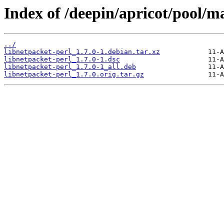
Index of /deepin/apricot/pool/ma
../
libnetpacket-perl_1.7.0-1.debian.tar.xz
libnetpacket-perl_1.7.0-1.dsc
libnetpacket-perl_1.7.0-1_all.deb
libnetpacket-perl_1.7.0.orig.tar.gz