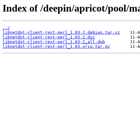
Index of /deepin/apricot/pool/mai
../
libnetdot-client-rest-perl_1.03-2.debian.tar.xz
libnetdot-client-rest-perl_1.03-2.dsc
libnetdot-client-rest-perl_1.03-2_all.deb
libnetdot-client-rest-perl_1.03.orig.tar.gz