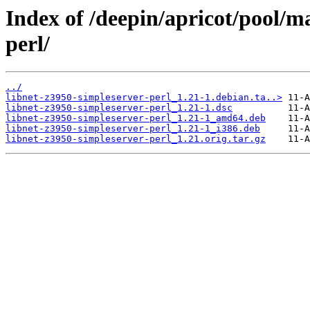
Index of /deepin/apricot/pool/m
perl/
../
libnet-z3950-simpleserver-perl_1.21-1.debian.ta..>
libnet-z3950-simpleserver-perl_1.21-1.dsc
libnet-z3950-simpleserver-perl_1.21-1_amd64.deb
libnet-z3950-simpleserver-perl_1.21-1_i386.deb
libnet-z3950-simpleserver-perl_1.21.orig.tar.gz