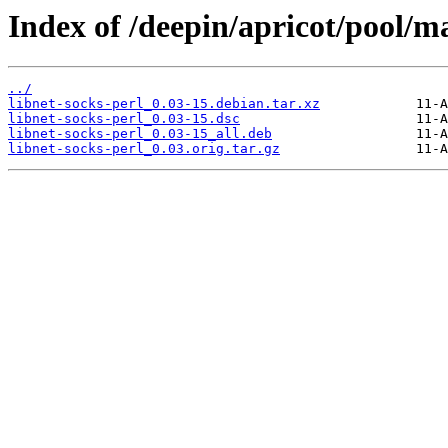
Index of /deepin/apricot/pool/ma
../
libnet-socks-perl_0.03-15.debian.tar.xz
libnet-socks-perl_0.03-15.dsc
libnet-socks-perl_0.03-15_all.deb
libnet-socks-perl_0.03.orig.tar.gz